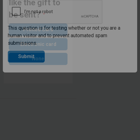
like the gift to
CAPTCHA
be sent?
Printed Card
This question is for testing whether or not you are a
Electronic card
human visitor and to prevent automated spam
submissions.
None
Submit