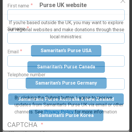
Purse family today!
Purse UK website
present help in trouble”
(Psalm 46:1)
First name
If you're based outside the UK, you may want to explore
our regional websites and make donations through these
local ministries:
Surname
Make your
Samaritan’s Purse USA
donation
Email
Samaritan’s Purse Canada
Suggested donation:
£60
GBP
Samaritan’s Purse Germany
Telephone number
Samaritan’s Purse Australia & New Zealand
By clicking the Submit button, I agree to receive
updates from Samaritan's Purse UK via email or other
Samaritan’s Purse Korea
How would you
channels. See
Privacy Policy
for more information