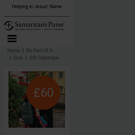
Skip to main content
Helping in Jesus' Name
Home
Be Part Of It
Give
Gift Catalogue
£60