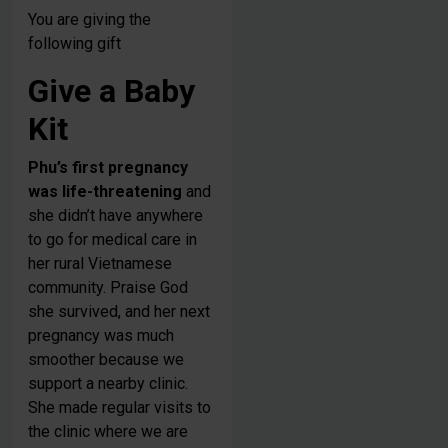
You are giving the
following gift
Give a Baby
Kit
Phu’s first pregnancy
was life-threatening
and
she didn’t have anywhere
to go for medical care in
her rural Vietnamese
community. Praise God
she survived, and her next
pregnancy was much
smoother because we
support a nearby clinic.
She made regular visits to
the clinic where we are