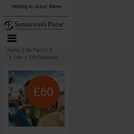
Skip to main content
Helping in Jesus' Name
Home
Be Part Of It
Give
Gift Catalogue
£60