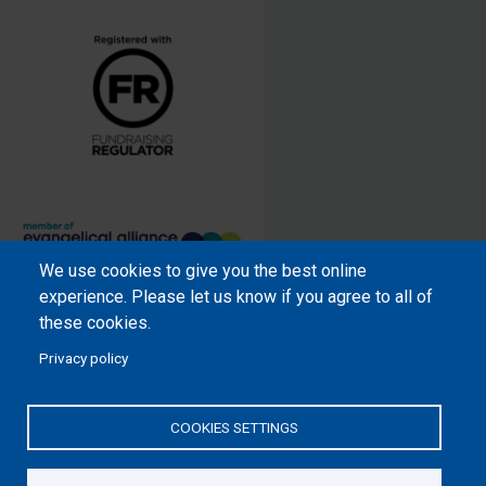
We use cookies to give you the best online
Samaritan’s Purse International is
experience. Please let us know if you agree to all of
a registered charity within England
these cookies.
and Wales (1001349), and in
Privacy policy
Scotland (SC039251), and an
incorporated company registered
by guarantee in England and Wales
COOKIES SETTINGS
(2462257) and Ireland (906431).