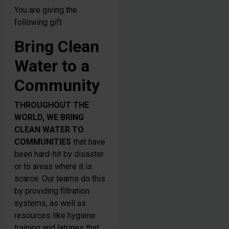
You are giving the
following gift
Bring Clean
Water to a
Community
THROUGHOUT THE
WORLD, WE BRING
CLEAN WATER TO
COMMUNITIES
that have
been hard-hit by disaster
or to areas where it is
scarce. Our teams do this
by providing filtration
systems, as well as
resources like hygiene
training and latrines that