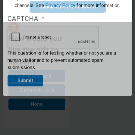
updates from Samaritan's Purse UK via email or other
Samaritan’s Purse Korea
channels. See
Privacy Policy
for more information
CAPTCHA
How would you
like the gift to
be sent?
This question is for testing whether or not you are a
human visitor and to prevent automated spam
submissions.
Printed Card
Submit
Electronic card
None