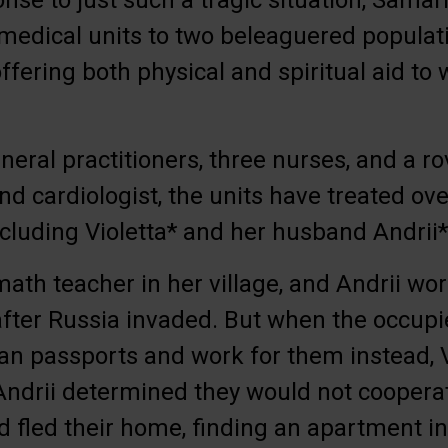
onse to just such a tragic situation, Samar
medical units to two beleaguered populati
ffering both physical and spiritual aid to
neral practitioners, three nurses, and a ro
nd cardiologist, the units have treated ove
including Violetta* and her husband Andrii*
math teacher in her village, and Andrii wo
after Russia invaded. But when the occu
an passports and work for them instead, 
Andrii determined they would not coopera
d fled their home, finding an apartment i