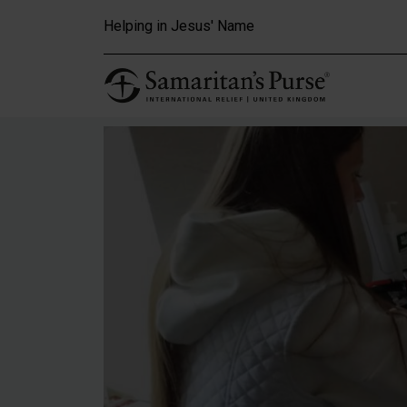
Skip to main content
Helping in Jesus' Name