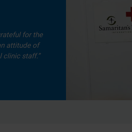
rateful for the
n attitude of
clinic staff.”