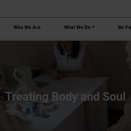
Main navi
Who We Are
What We Do
Be Par
Treating Body and Soul