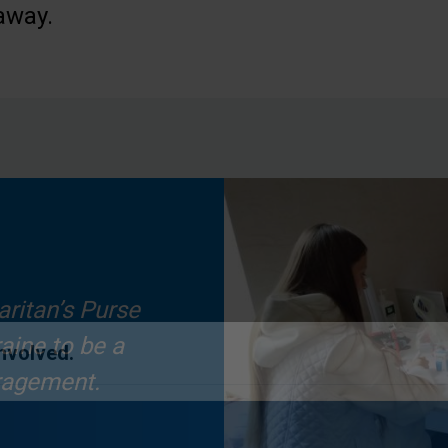
away.
aritan’s Purse
aine to be a
ragement.
Involved.