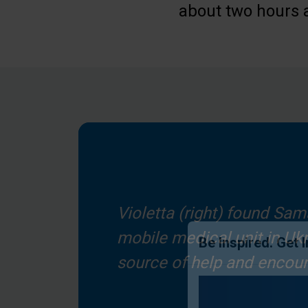
about two hours 
Violetta (right) found Sam
mobile medical unit in Ukr
source of help and encou
Be Inspired. Get 