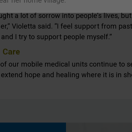
ear her home village.
ght a lot of sorrow into people’s lives, bu
er,” Violetta said. “I feel support from pa
 and I try to support people myself.”
l Care
f of our mobile medical units continue to s
o extend hope and healing where it is in sh