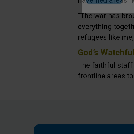
have fled areas n
Submit
“The war has brou
everything togeth
refugees like me,
God’s Watchfu
The faithful staf
frontline areas t