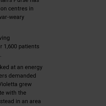
itan’s Purse has
on centres in
 war-weary
ving
r 1,600 patients
.
rked at an energy
piers demanded
Violetta grew
te with the
nstead in an area