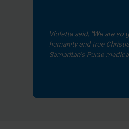
Violetta said, “We are so g
humanity and true Christia
Samaritan’s Purse medical 