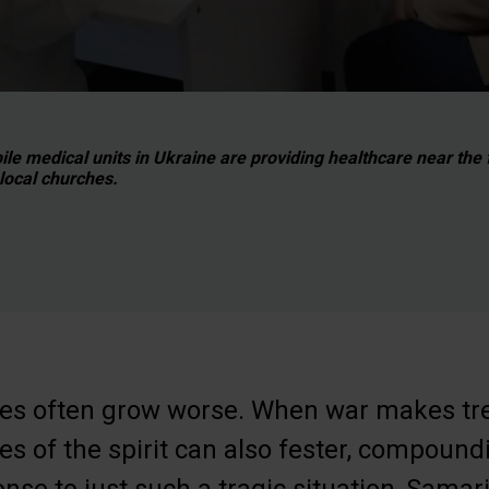
le medical units in Ukraine are providing healthcare near the f
 local churches.
esses often grow worse. When war makes t
ues of the spirit can also fester, compound