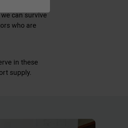
t we can survive
stors who are
erve in these
ort supply.