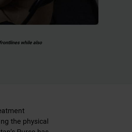
rontlines while also
reatment
ing the physical