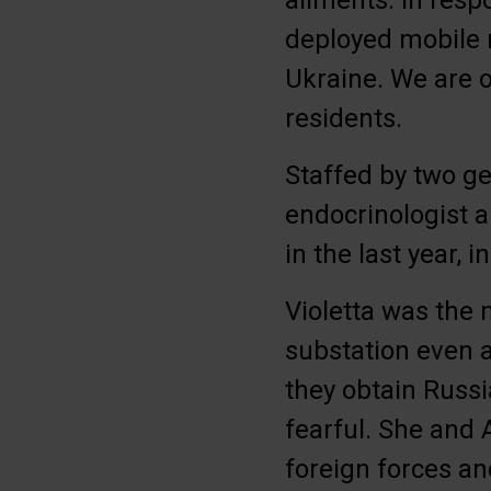
ailments. In resp
deployed mobile 
Ukraine. We are o
residents.
Staffed by two ge
endocrinologist a
in the last year, 
Violetta was the 
substation even 
they obtain Russi
fearful. She and 
foreign forces an