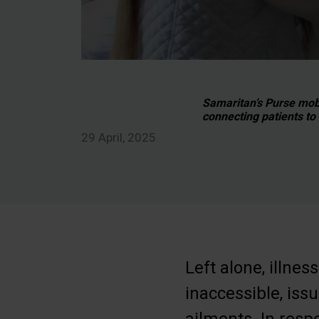
Samaritan’s Purse mobi
connecting patients to
29 April, 2025
Left alone, illn
inaccessible, iss