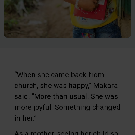
“When she came back from
church, she was happy,” Makara
said. “More than usual. She was
more joyful. Something changed
in her.”
As a mother, seeing her child so