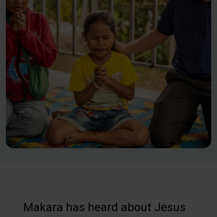
Makara has heard about Jesus