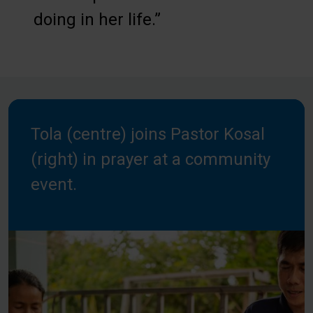
doing in her life.”
Tola (centre) joins Pastor Kosal
(right) in prayer at a community
event.