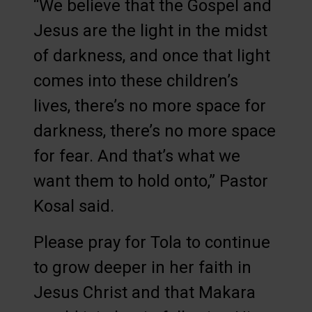
“We believe that the Gospel and
Jesus are the light in the midst
of darkness, and once that light
comes into these children’s
lives, there’s no more space for
darkness, there’s no more space
for fear. And that’s what we
want them to hold onto,” Pastor
Kosal said.
Please pray for Tola to continue
to grow deeper in her faith in
Jesus Christ and that Makara