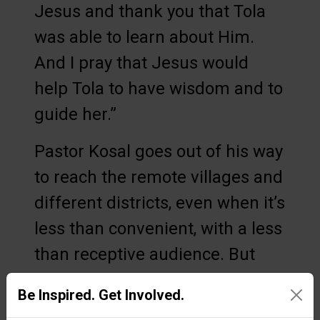
Jesus and thank you that Tola
was able to learn about Him.
And I pray that Jesus would
help Tola to have wisdom and to
guide her.”
Pastor Kosal goes out of his way
to reach the remote villages and
different districts, even when it’s
less than convenient, with a less
than receptive audience. But
Operation Christmas Child has
Be Inspired. Get Involved.
allowed him to make a