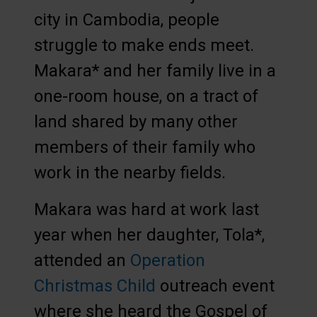
city in Cambodia, people
struggle to make ends meet.
Makara* and her family live in a
one-room house, on a tract of
land shared by many other
members of their family who
work in the nearby fields.
Makara was hard at work last
year when her daughter, Tola*,
attended an
Operation
Christmas Child
outreach event
where she heard the Gospel of