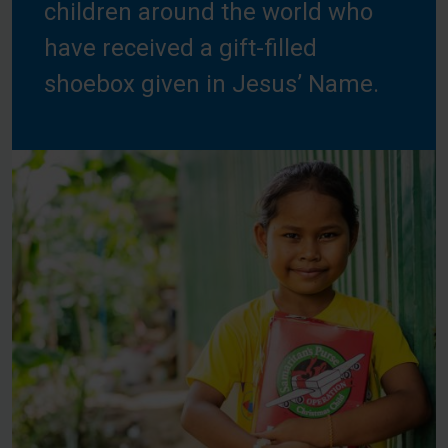
children around the world who
have received a gift-filled
shoebox given in Jesus’ Name.