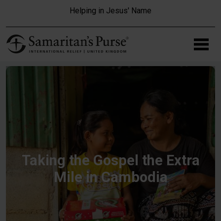
Skip to main content
Helping in Jesus' Name
Taking the Gospel the Extra
Mile in Cambodia