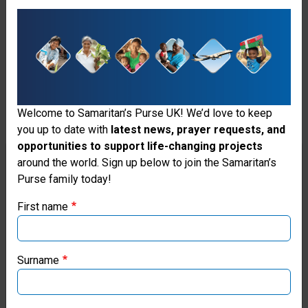
connection with this particular
community.
He became a ministry partner
with Operation Christmas Child
Welcome to Samaritan’s Purse UK! We’d love to keep
in 2023 and did his first
you up to date with
latest news, prayer requests, and
outreach event in this
opportunities to support life-changing projects
Thank you for visiting the Samaritan's
around the world. Sign up below to join the Samaritan’s
community in 2024. Many adults
Purse family today!
Purse UK website
in Cambodia have hearts
First name
hardened toward the Gospel
If you're based outside the UK, you may want to explore
our regional websites and make donations through these
after years of practising other
local ministries:
Surname
religions, which is why reaching
Samaritan’s Purse USA
their children at an early age is