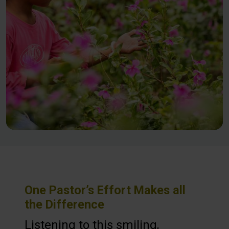
One Pastor’s Effort Makes all
the Difference
Listening to this smiling,