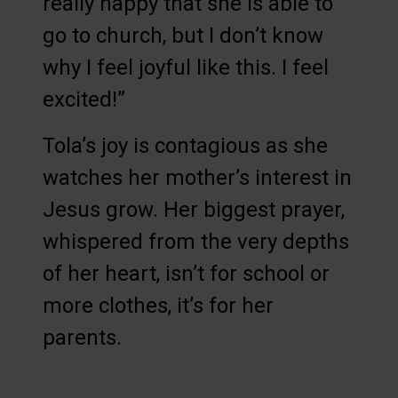
really happy that she is able to
go to church, but I don’t know
why I feel joyful like this. I feel
excited!”
Tola’s joy is contagious as she
watches her mother’s interest in
Jesus grow. Her biggest prayer,
whispered from the very depths
of her heart, isn’t for school or
more clothes, it’s for her
parents.