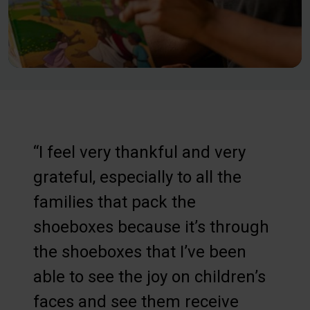
“I feel very thankful and very
grateful, especially to all the
families that pack the
shoeboxes because it’s through
the shoeboxes that I’ve been
able to see the joy on children’s
faces and see them receive