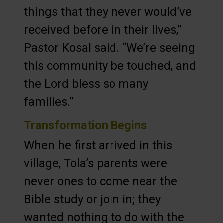
things that they never would’ve
received before in their lives,”
Pastor Kosal said. “We’re seeing
this community be touched, and
the Lord bless so many
families.”
Transformation Begins
When he first arrived in this
village, Tola’s parents were
never ones to come near the
Bible study or join in; they
wanted nothing to do with the