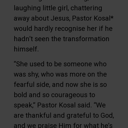
laughing little girl, chattering
away about Jesus, Pastor Kosal*
would hardly recognise her if he
hadn’t seen the transformation
himself.
“She used to be someone who
was shy, who was more on the
fearful side, and now she is so
bold and so courageous to
speak,” Pastor Kosal said. “We
are thankful and grateful to God,
and we praise Him for what he’s