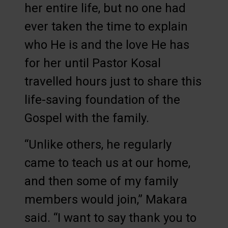
her entire life, but no one had
ever taken the time to explain
who He is and the love He has
for her until Pastor Kosal
travelled hours just to share this
life-saving foundation of the
Gospel with the family.
“Unlike others, he regularly
came to teach us at our home,
and then some of my family
members would join,” Makara
said. “I want to say thank you to