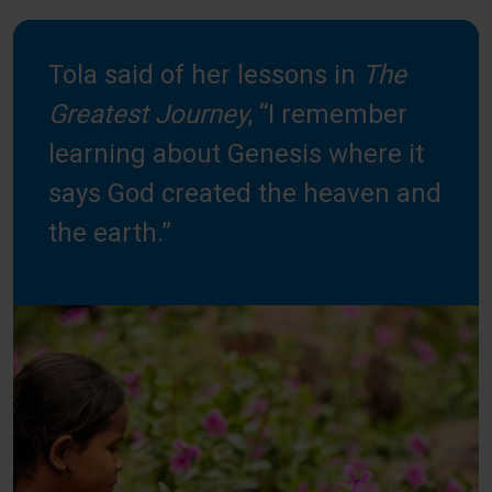
Tola said of her lessons in
The
Greatest Journey
, “I remember
learning about Genesis where it
says God created the heaven and
the earth.”