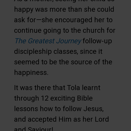
happy was more than she could
ask for—she encouraged her to
continue going to the church for
The Greatest Journey
follow-up
discipleship classes, since it
seemed to be the source of the
happiness.
It was there that Tola learnt
through 12 exciting Bible
lessons how to follow Jesus,
and accepted Him as her Lord
and Saviour!