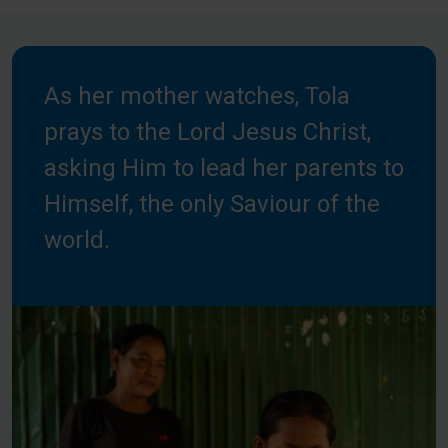
As her mother watches, Tola
prays to the Lord Jesus Christ,
asking Him to lead her parents to
Himself, the only Saviour of the
world.