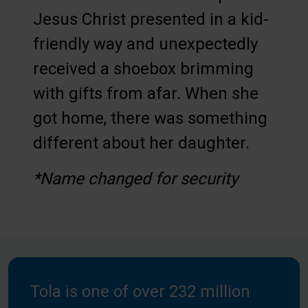
Jesus Christ presented in a kid-
friendly way and unexpectedly
received a shoebox brimming
with gifts from afar. When she
got home, there was something
different about her daughter.
*Name changed for security
Tola is one of over 232 million