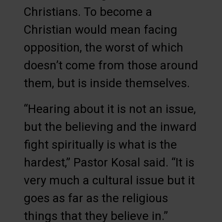
Christians. To become a
Christian would mean facing
opposition, the worst of which
doesn’t come from those around
them, but is inside themselves.
“Hearing about it is not an issue,
but the believing and the inward
fight spiritually is what is the
hardest,” Pastor Kosal said. “It is
very much a cultural issue but it
goes as far as the religious
things that they believe in.”