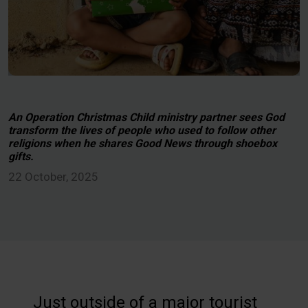
An Operation Christmas Child ministry partner sees God
transform the lives of people who used to follow other
religions when he shares Good News through shoebox
gifts.
22 October, 2025
Just outside of a major tourist