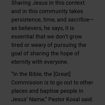
Sharing Jesus in this context
and in this community takes
persistence, time, and sacrifice—
as believers, he says, it is
essential that we don’t grow
tired or weary of pursuing the
goal of sharing the hope of
eternity with everyone.
“In the Bible, the [Great]
Commission is to go out to other
places and baptise people in
Jesus’ Name,” Pastor Kosal said.