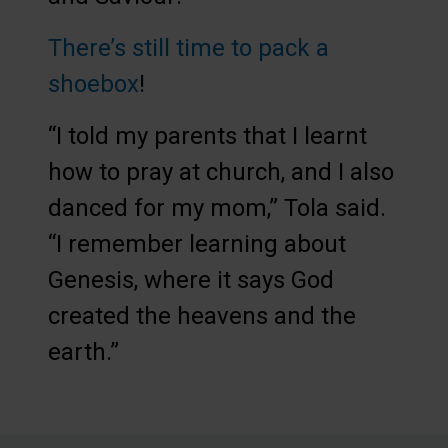
There’s still time to pack a
shoebox
!
“I told my parents that I learnt
how to pray at church, and I also
danced for my mom,” Tola said.
“I remember learning about
Genesis, where it says God
created the heavens and the
earth.”