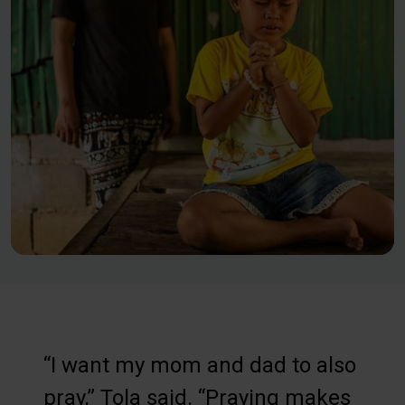
“I want my mom and dad to also
pray,” Tola said. “Praying makes