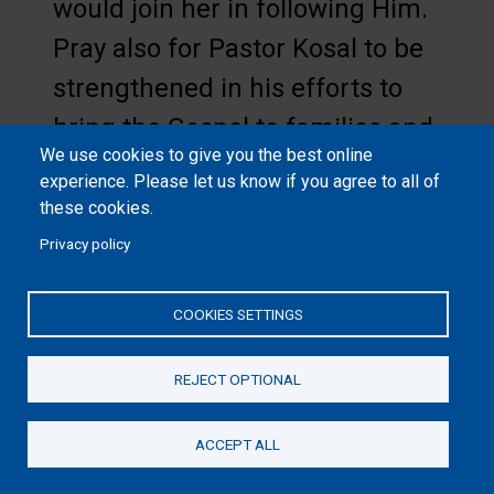
would join her in following Him.
Pray also for Pastor Kosal to be
strengthened in his efforts to
bring the Gospel to families and
We use cookies to give you the best online
communities steeped in other
experience. Please let us know if you agree to all of
religions.
these cookies.
Privacy policy
National Collection Week is
coming Nov. 10-17!
Please pray
COOKIES SETTINGS
about filling shoeboxes with fun
items for children in need
REJECT OPTIONAL
around the world. They will
ACCEPT ALL
bless entire families and
Donate