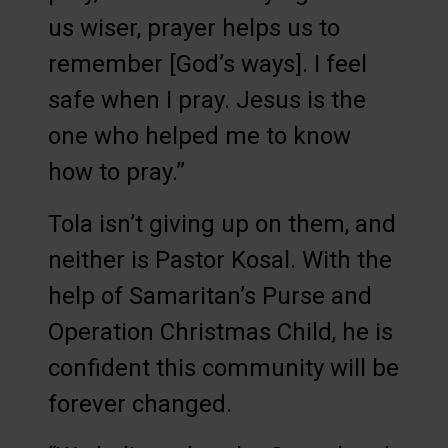
us wiser, prayer helps us to
remember [God’s ways]. I feel
safe when I pray. Jesus is the
one who helped me to know
how to pray.”
Tola isn’t giving up on them, and
neither is Pastor Kosal. With the
help of Samaritan’s Purse and
Operation Christmas Child, he is
confident this community will be
forever changed.