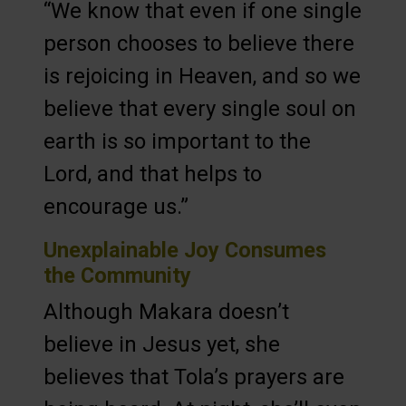
“We know that even if one single
person chooses to believe there
is rejoicing in Heaven, and so we
believe that every single soul on
earth is so important to the
Lord, and that helps to
encourage us.”
Unexplainable Joy Consumes
the Community
Although Makara doesn’t
believe in Jesus yet, she
believes that Tola’s prayers are