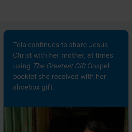
Tola continues to share Jesus
Christ with her mother, at times
using
The Greatest Gift
Gospel
booklet she received with her
shoebox gift.