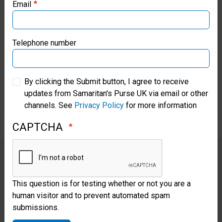
Email
so important. He explained that
Samaritan’s Purse Canada
it’s so much more than just
Samaritan’s Purse Germany
giving the gifts and making
Telephone number
them happy; the Gospel-change
Samaritan’s Purse Australia & New Zealand
in these children is enough to
By clicking the Submit button, I agree to receive
updates from Samaritan's Purse UK via email or other
Samaritan’s Purse Korea
make their parents curious.
channels. See
Privacy Policy
for more information
CAPTCHA
Tola shares a lesson from
The
This question is for testing whether or not you are a
Greatest Journey
discipleship
human visitor and to prevent automated spam
submissions.
course with her mother, who is