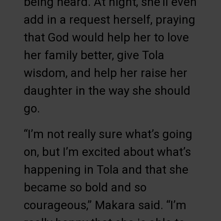
being heard. At night, she’ll even
add in a request herself, praying
that God would help her to love
her family better, give Tola
wisdom, and help her raise her
daughter in the way she should
go.
“I’m not really sure what’s going
on, but I’m excited about what’s
happening in Tola and that she
became so bold and so
courageous,” Makara said. “I’m