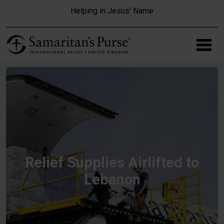
Skip to main content
Helping in Jesus' Name
Relief Supplies Airlifted to
Lebanon