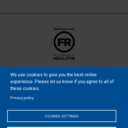
We use cookies to give you the best online
experience. Please let us know if you agree to all of
these cookies.
Privacy policy
Samaritan’s Purse International is a registered charity within
England and Wales (1001349), and in Scotland (SC039251), and an
COOKIES SETTINGS
incorporated company registered by guarantee in England and
Wales (2462257) and Ireland (906431).