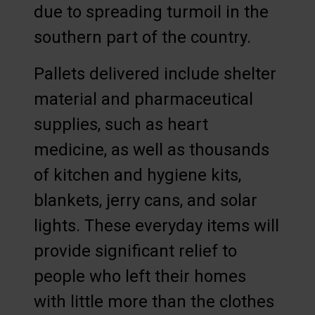
due to spreading turmoil in the
southern part of the country.
Pallets delivered include shelter
material and pharmaceutical
supplies, such as heart
medicine, as well as thousands
of kitchen and hygiene kits,
blankets, jerry cans, and solar
lights. These everyday items will
provide significant relief to
people who left their homes
with little more than the clothes