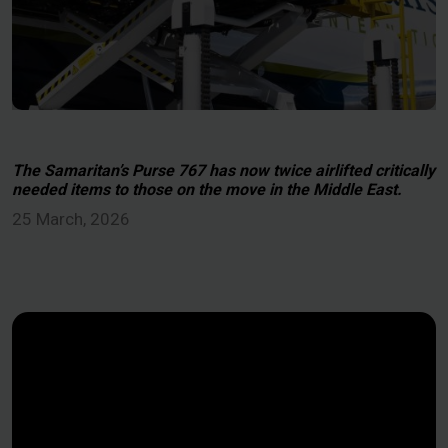
The Samaritan’s Purse 767 has now twice airlifted critically
needed items to those on the move in the Middle East.
25 March, 2026