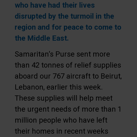
who have had their lives
disrupted by the turmoil in the
region and for peace to come to
the Middle East.
Samaritan’s Purse sent more
than 42 tonnes of relief supplies
aboard our 767 aircraft to Beirut,
Lebanon, earlier this week.
These supplies will help meet
the urgent needs of more than 1
million people who have left
their homes in recent weeks