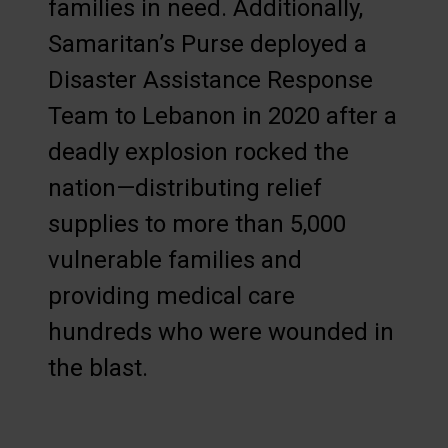
families in need. Additionally,
Samaritan’s Purse deployed a
Disaster Assistance Response
Team to Lebanon in 2020 after a
deadly explosion rocked the
nation—distributing relief
supplies to more than 5,000
vulnerable families and
providing medical care
hundreds who were wounded in
the blast.