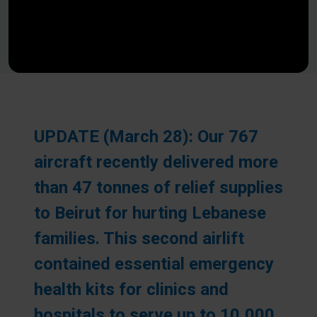
UPDATE (March 28): Our 767
aircraft recently delivered more
than 47 tonnes of relief supplies
to Beirut for hurting Lebanese
families. This second airlift
contained essential emergency
health kits for clinics and
hospitals to serve up to 10,000