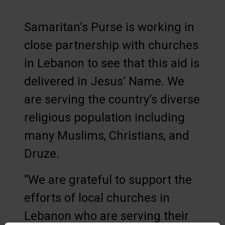
Samaritan’s Purse is working in
close partnership with churches
in Lebanon to see that this aid is
delivered in Jesus’ Name. We
are serving the country’s diverse
religious population including
many Muslims, Christians, and
Druze.
“We are grateful to support the
efforts of local churches in
Lebanon who are serving their