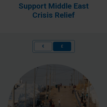
Support Middle East
Crisis Relief
€
£