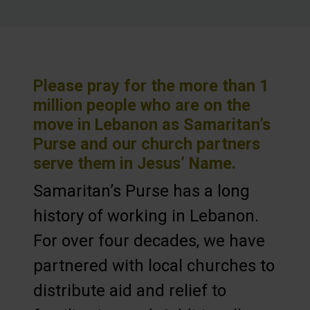
Please pray for the more than 1
million people who are on the
move in Lebanon as Samaritan’s
Purse and our church partners
serve them in Jesus’ Name.
Samaritan’s Purse has a long
history of working in Lebanon.
For over four decades, we have
partnered with local churches to
distribute aid and relief to