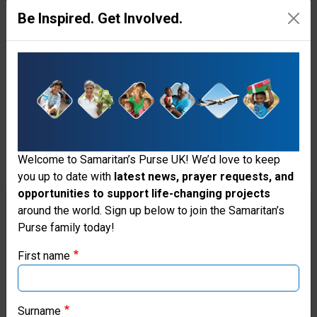
community,” said Franklin
Be Inspired. Get Involved.
Graham, president of
Samaritan’s Purse. “Please join
me in praying that God will bring
peace to the Middle East.”
This recent airlift of relief
Welcome to Samaritan’s Purse UK! We’d love to keep
supplies comes in addition to
you up to date with
latest news, prayer requests, and
opportunities to support life-changing projects
food parcels we delivered
Thank you for visiting the Samaritan's
around the world. Sign up below to join the Samaritan’s
through church partners to over
Purse family today!
Purse UK website
500 families in the weeks prior,
First name
If you're based outside the UK, you may want to explore
containing rice, pasta, lentils,
our regional websites and make donations through these
beans, milk, and oil. Samaritan’s
local ministries:
Surname