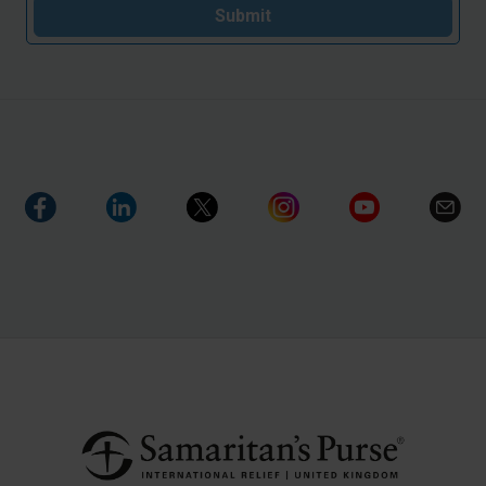
Submit