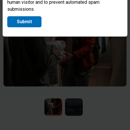
human visitor and to prevent automated spam
essential supplies.
submissions.
Submit