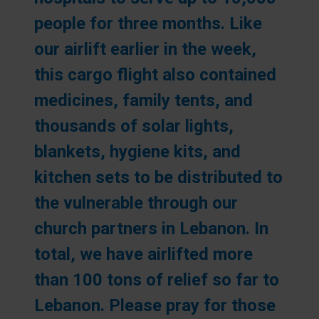
people for three months. Like
our airlift earlier in the week,
this cargo flight also contained
medicines, family tents, and
thousands of solar lights,
blankets, hygiene kits, and
kitchen sets to be distributed to
the vulnerable through our
church partners in Lebanon. In
total, we have airlifted more
than 100 tons of relief so far to
Lebanon. Please pray for those