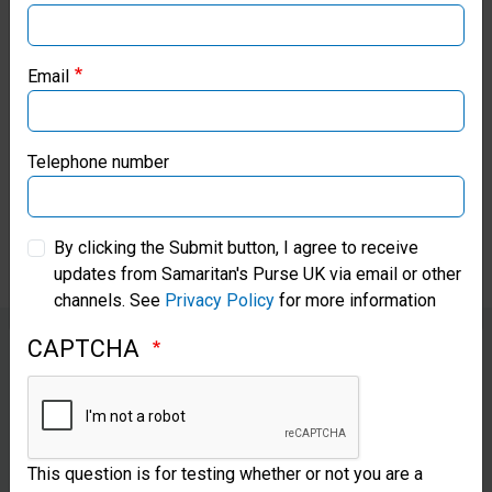
Purse has also already
Samaritan’s Purse USA
purchased urgently needed
Email
nappies, hygiene supplies, and
Samaritan’s Purse Canada
crutches in Lebanon and
Samaritan’s Purse Germany
Telephone number
distributed the items to disabled
and vulnerable populations.
Samaritan’s Purse Australia & New Zealand
By clicking the Submit button, I agree to receive
updates from Samaritan's Purse UK via email or other
Samaritan’s Purse Korea
channels. See
Privacy Policy
for more information
CAPTCHA
Samaritan’s Purse has already delivered
packages of nappies to Lebanese
This question is for testing whether or not you are a
families as well as food and other