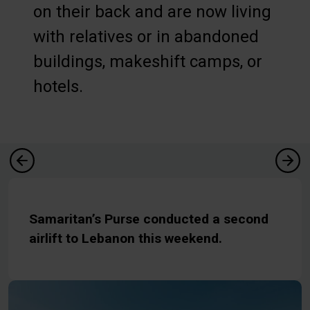
on their back and are now living
with relatives or in abandoned
buildings, makeshift camps, or
hotels.
Samaritan’s Purse conducted a second
airlift to Lebanon this weekend.