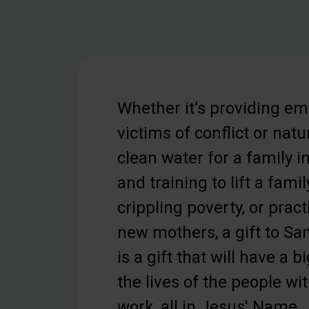
Whether it’s providing em
victims of conflict or natu
clean water for a family in
and training to lift a famil
crippling poverty, or pract
new mothers, a gift to Sa
is a gift that will have a b
the lives of the people w
work, all in Jesus' Name.