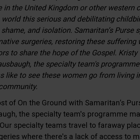
in the United Kingdom or other western co
world this serious and debilitating childbir
shame, and isolation. Samaritan’s Purse 
ative surgeries, restoring these suffering
rs to share the hope of the Gospel. Krist
ausbaugh, the specialty team's programm
s like to see these women go from living in
 community.
st of On the Ground with Samaritan’s Pur
ugh, the specialty team's programme ma
Our specialty teams travel to faraway pla
geries where there's a lack of access to m