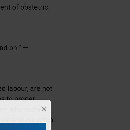
nt of obstetric
nd on.” —
d labour, are not
ss to proper
men who suffer
leak and are often