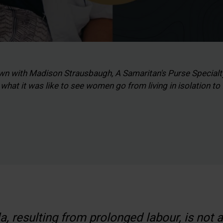
wn with Madison Strausbaugh, A Samaritan's Purse Specia
hat it was like to see women go from living in isolation to
la, resulting from prolonged labour, is not 