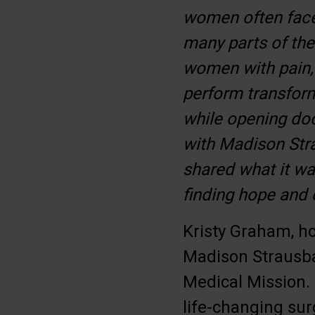
women often face 
many parts of the 
women with pain, 
perform transform
while opening doo
with Madison Str
shared what it wa
finding hope and
Kristy Graham, ho
Madison Strausba
Medical Mission. 
life-changing sur