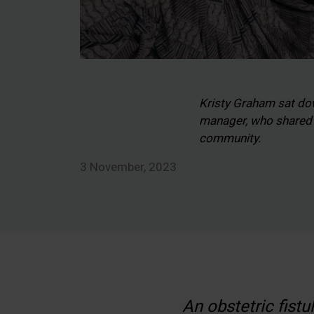
Kristy Graham sat do
manager, who shared w
community.
3 November, 2023
An obstetric fistu