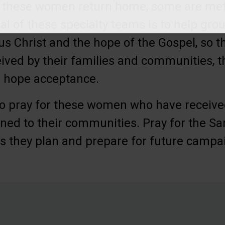
 As these women return home, some are met
al of these specialty teams is to help g
sus Christ and the hope of the Gospel, so t
ived by their families and communities, 
e hope acceptance.
o pray for these women who have received 
ned to their communities. Pray for the Sa
s they plan and prepare for future campa