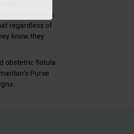
 with
round these women
hat regardless of
they know they
obstetric fistula
maritan’s Purse
igns.