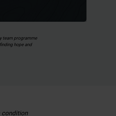
lty team programme
 finding hope and
a condition