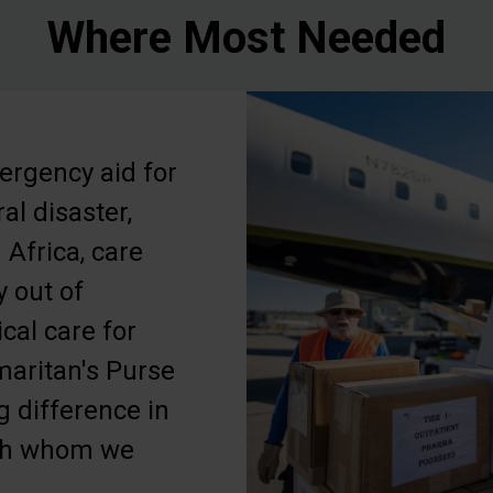
Where Most Needed
ergency aid for
ral disaster,
 Africa, care
y out of
ical care for
maritan's Purse
ig difference in
ith whom we