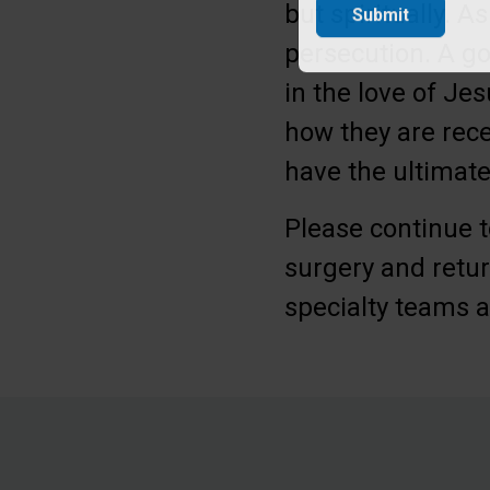
but spiritually.
Submit
persecution. A go
in the love of Je
how they are rece
have the ultimat
Please continue t
surgery and retur
specialty teams a