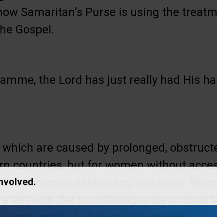
ow Samaritan’s Purse is using the treatme
the Gospel.
ramme, the Lord has just really had His ha
s, which are caused by prolonged, obstructe
rn countries, but for women without acce
is is a common debilitating condition. Wo
Involved.
re left with the humiliating urine or stool 