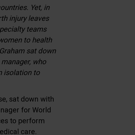
untries. Yet, in
th injury leaves
specialty teams
 women to health
y Graham sat down
e manager, who
 isolation to
se, sat down with
nager for World
ces to perform
edical care.