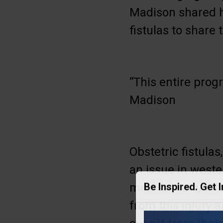
Madison shared h
fistulas to share 
“This entire prog
Madison
Obstetric fistula
an issue in weste
medical care, th
Be Inspired. Get 
from this injury a