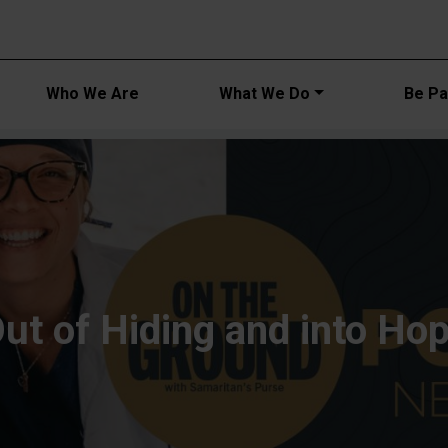
Main navi
Who We Are
What We Do
Be Par
ut of Hiding and into Ho