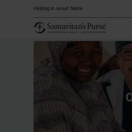
Skip to main content
Helping in Jesus' Name
O