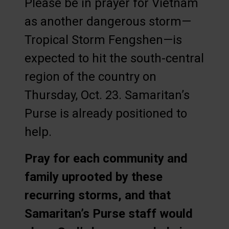
Please be in prayer for Vietnam
as another dangerous storm—
Tropical Storm Fengshen—is
expected to hit the south-central
region of the country on
Thursday, Oct. 23. Samaritan’s
Purse is already positioned to
help.
Pray for each community and
family uprooted by these
recurring storms, and that
Samaritan’s Purse staff would