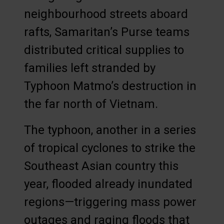
neighbourhood streets aboard
rafts, Samaritan’s Purse teams
distributed critical supplies to
families left stranded by
Typhoon Matmo’s destruction in
the far north of Vietnam.
The typhoon, another in a series
of tropical cyclones to strike the
Southeast Asian country this
year, flooded already inundated
regions—triggering mass power
outages and raging floods that