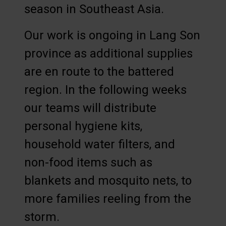
season in Southeast Asia.
Our work is ongoing in Lang Son
province as additional supplies
are en route to the battered
region. In the following weeks
our teams will distribute
personal hygiene kits,
household water filters, and
non-food items such as
blankets and mosquito nets, to
more families reeling from the
storm.