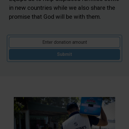
in new countries while we also share the
promise that God will be with them.
Submit