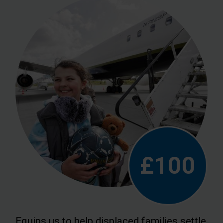
£100
Equips us to help displaced families settle