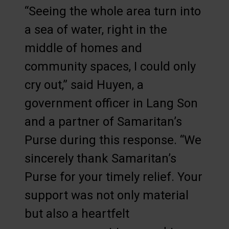
“Seeing the whole area turn into
a sea of water, right in the
middle of homes and
community spaces, I could only
cry out,” said Huyen, a
government officer in Lang Son
and a partner of Samaritan’s
Purse during this response. “We
sincerely thank Samaritan’s
Purse for your timely relief. Your
support was not only material
but also a heartfelt