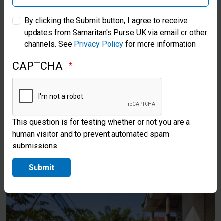
Samaritan’s Purse Australia & New Zealand
Lan used her boat to bring any
By clicking the Submit button, I agree to receive
updates from Samaritan's Purse UK via email or other
Samaritan’s Purse Korea
supplies she could find to her
channels. See
Privacy Policy
for more information
grandmother and others in need
CAPTCHA
after the storm. Now, after
receiving Samaritan’s Purse
supplies, she can continue to
This question is for testing whether or not you are a
take care of herself and her
human visitor and to prevent automated spam
community as the floodwaters
submissions.
begin to recede.
Submit