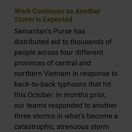
Work Continues as Another
Storm Is Expected
Samaritan’s Purse has
distributed aid to thousands of
people across four different
provinces of central and
northern Vietnam in response to
back-to-back typhoons that hit
this October. In months prior,
our teams responded to another
three storms in what’s become a
catastrophic, strenuous storm