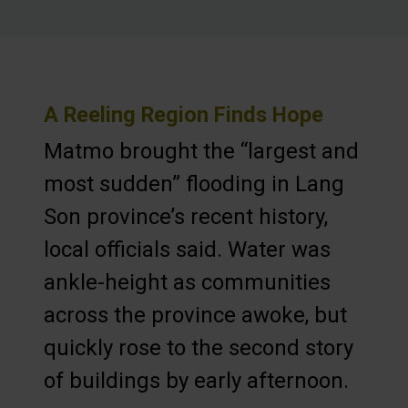
A Reeling Region Finds Hope
Matmo brought the “largest and
most sudden” flooding in Lang
Son province’s recent history,
local officials said. Water was
ankle-height as communities
across the province awoke, but
quickly rose to the second story
of buildings by early afternoon.