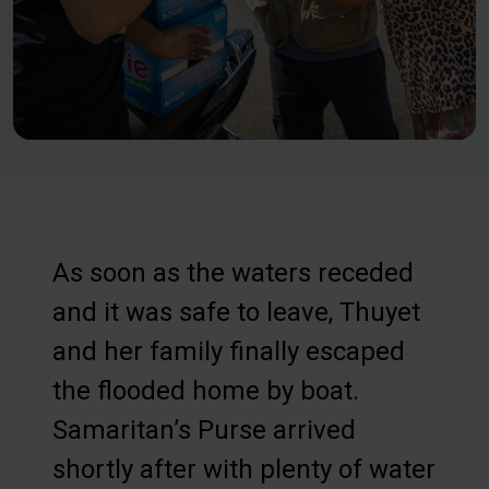
As soon as the waters receded
and it was safe to leave, Thuyet
and her family finally escaped
the flooded home by boat.
Samaritan’s Purse arrived
shortly after with plenty of water