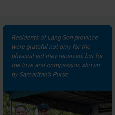
Residents of Lang Son province
were grateful not only for the
physical aid they received, but for
the love and compassion shown
by Samaritan’s Purse.