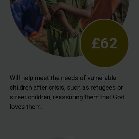
£62
Will help meet the needs of vulnerable
children after crisis, such as refugees or
street children, reassuring them that God
loves them.