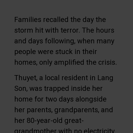
Families recalled the day the
storm hit with terror. The hours
and days following, when many
people were stuck in their
homes, only amplified the crisis.
Thuyet, a local resident in Lang
Son, was trapped inside her
home for two days alongside
her parents, grandparents, and
her 80-year-old great-
grandmother with no electricity