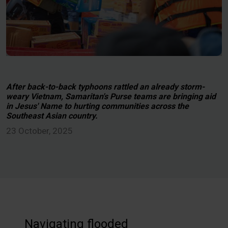
After back-to-back typhoons rattled an already storm-
weary Vietnam, Samaritan's Purse teams are bringing aid
in Jesus' Name to hurting communities across the
Southeast Asian country.
23 October, 2025
Navigating flooded