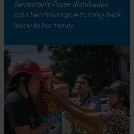
Samaritan’s Purse distribution
onto her motorcycle to bring back
home to her family.