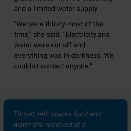
and a limited water supply.
“We were thirsty most of the
time,” she said. “Electricity and
water were cut off and
everything was in darkness. We
couldn’t contact anyone.”
Thuyet, left, stacks food and
water she received at a