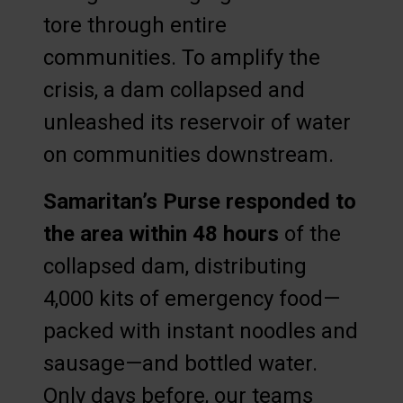
tore through entire
communities. To amplify the
crisis, a dam collapsed and
unleashed its reservoir of water
on communities downstream.
Samaritan’s Purse responded to
the area within 48 hours
of the
collapsed dam, distributing
4,000 kits of emergency food—
packed with instant noodles and
sausage—and bottled water.
Only days before, our teams