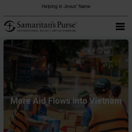
Skip to main content
Helping in Jesus' Name
More Aid Flows into Vietnam