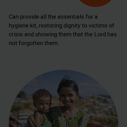
Can provide all the essentials for a
hygiene kit, restoring dignity to victims of
crisis and showing them that the Lord has
not forgotten them.