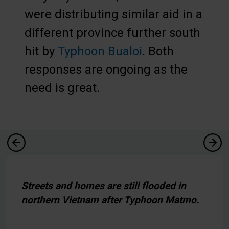
were distributing similar aid in a
different province further south
hit by
Typhoon Bualoi
. Both
responses are ongoing as the
need is great.
Streets and homes are still flooded in
northern Vietnam after Typhoon Matmo.