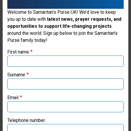
“Today, I feel so happy,” she said
Welcome to Samaritan’s Purse UK! We’d love to keep
as she collected supplies from
you up to date with
latest news, prayer requests, and
opportunities to support life-changing projects
our distribution. “After receiving
Thank you for visiting the Samaritan's
around the world. Sign up below to join the Samaritan’s
water, noodles, and sausage
Purse family today!
Purse UK website
from Samaritan’s Purse, I will
First name
If you're based outside the UK, you may want to explore
soon deliver these supplies to
our regional websites and make donations through these
my grandmother and to others
local ministries:
Surname
who are still isolated in the
Samaritan’s Purse USA
flooded area.”
Email
Samaritan’s Purse Canada
Samaritan’s Purse Germany
Telephone number