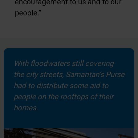
encouragement to us and to our
people.”
With floodwaters still covering
the city streets, Samaritan’s Purse
had to distribute some aid to
people on the rooftops of their
homes.