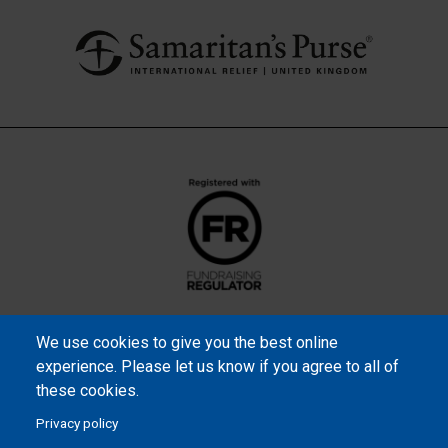
We use cookies to give you the best online
experience. Please let us know if you agree to all of
these cookies.
Privacy policy