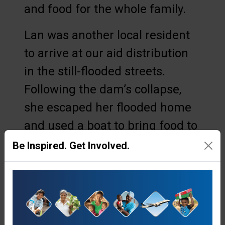
and food for the whole family.
Lan was another local resident
to arrive at our aid distribution
in the still-flooded streets.
Following the dam’s collapse,
she escaped her flooded home
and used a boat to bring food to
her elderly grandmother, and
Be Inspired. Get Involved.
other surrounding neighbours.
However, she soon ran out of
supplies. Then, Samaritan’s
Purse arrived.