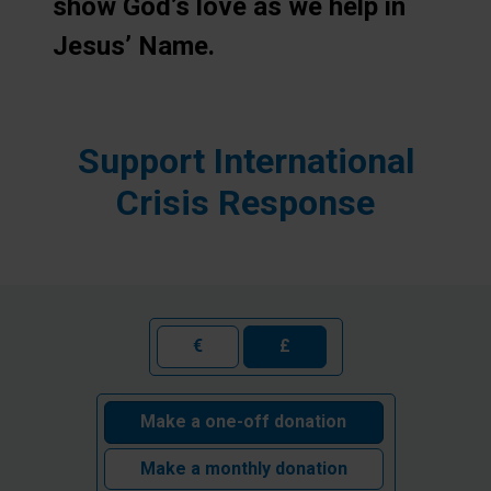
show God’s love as we help in
Jesus’ Name.
Support International
Crisis Response
€
£
Make a one-off donation
Make a monthly donation