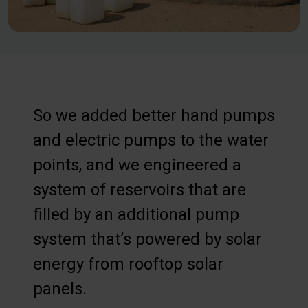
So we added better hand pumps
and electric pumps to the water
points, and we engineered a
system of reservoirs that are
filled by an additional pump
system that’s powered by solar
energy from rooftop solar
panels.