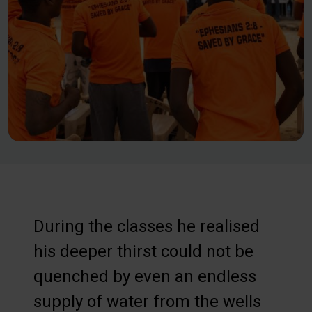
During the classes he realised
his deeper thirst could not be
quenched by even an endless
supply of water from the wells