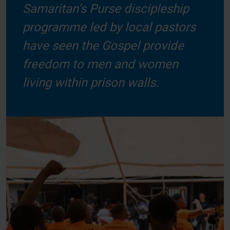
Samaritan’s Purse discipleship
programme led by local pastors
have seen the Gospel provide
freedom to men and women
living within prison walls.