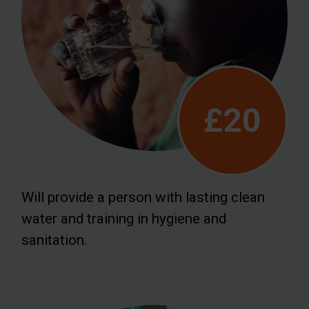
£20
Will provide a person with lasting clean
water and training in hygiene and
sanitation.