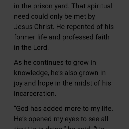
in the prison yard. That spiritual
need could only be met by
Jesus Christ. He repented of his
former life and professed faith
in the Lord.
As he continues to grow in
knowledge, he’s also grown in
joy and hope in the midst of his
incarceration.
“God has added more to my life.
He’s opened my eyes to see all