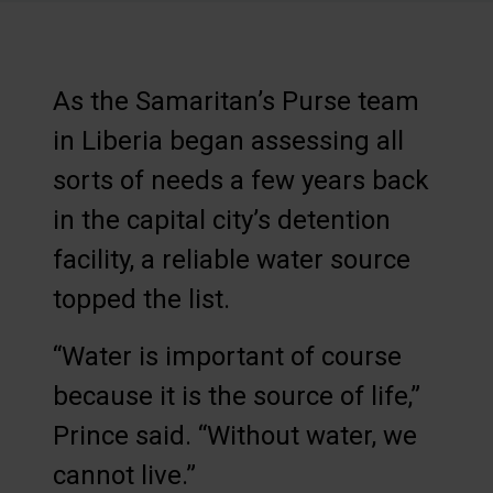
As the Samaritan’s Purse team
in Liberia began assessing all
sorts of needs a few years back
in the capital city’s detention
facility, a reliable water source
topped the list.
“Water is important of course
because it is the source of life,”
Prince said. “Without water, we
cannot live.”