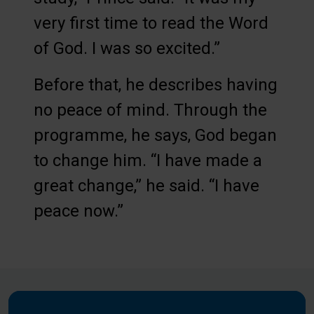
very first time to read the Word
of God. I was so excited.”
Before that, he describes having
no peace of mind. Through the
programme, he says, God began
to change him. “I have made a
great change,” he said. “I have
peace now.”