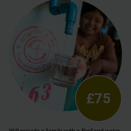
£75
Will provide a family with a BioSand water