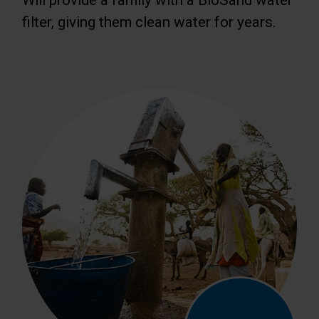
filter, giving them clean water for years.