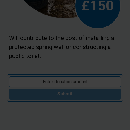
£150
Will contribute to the cost of installing a
protected spring well or constructing a
public toilet.
Submit