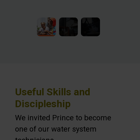
Useful Skills and
Discipleship
We invited Prince to become
one of our water system