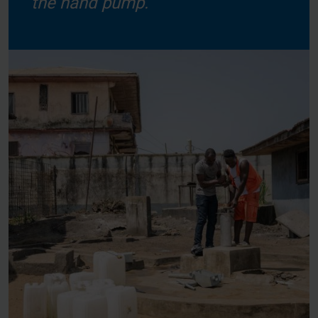
the hand pump.