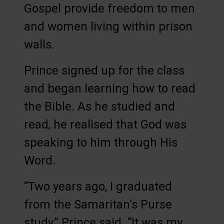
Gospel provide freedom to men
and women living within prison
walls.
Prince signed up for the class
and began learning how to read
the Bible. As he studied and
read, he realised that God was
speaking to him through His
Word.
“Two years ago, I graduated
from the Samaritan’s Purse
study,” Prince said. “It was my