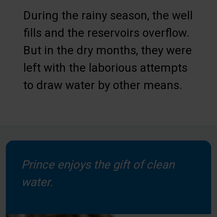
During the rainy season, the well
fills and the reservoirs overflow.
But in the dry months, they were
left with the laborious attempts
to draw water by other means.
Prince enjoys the gift of clean
water.