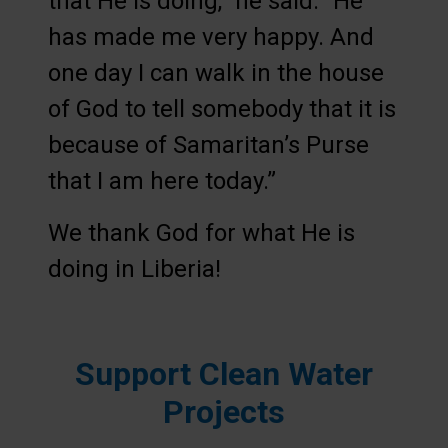
that He is doing,” he said. “He
has made me very happy. And
one day I can walk in the house
of God to tell somebody that it is
because of Samaritan’s Purse
that I am here today.”
We thank God for what He is
doing in Liberia!
Support Clean Water
Projects