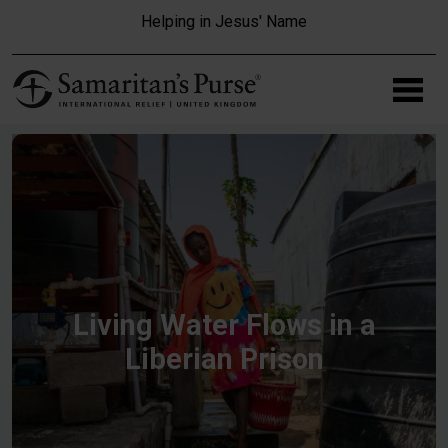
Skip to main content
Helping in Jesus' Name
Living Water Flows in a
Liberian Prison