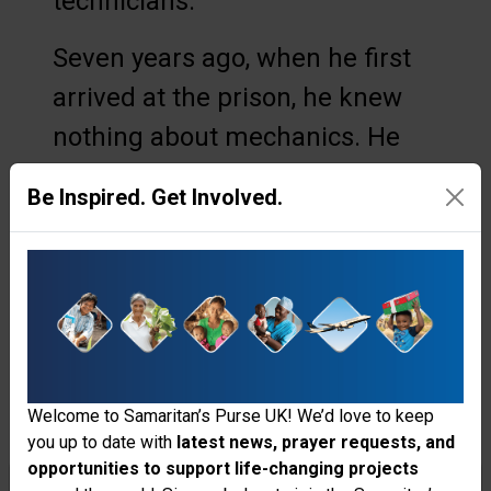
technicians.
Seven years ago, when he first
arrived at the prison, he knew
nothing about mechanics. He
did not understand pressure
Be Inspired. Get Involved.
levels, horsepower, or how water
moves from a well into elevated
reservoirs and down into the
compound. But over time, he
stepped into the responsibility
of helping maintain the prison’s
Welcome to Samaritan’s Purse UK! We’d love to keep
you up to date with
latest news, prayer requests, and
water system—three pumps that
opportunities to support life-changing projects