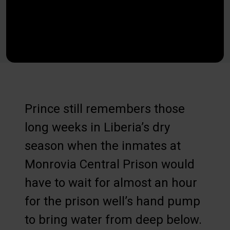
Prince still remembers those
long weeks in Liberia’s dry
season when the inmates at
Monrovia Central Prison would
have to wait for almost an hour
for the prison well’s hand pump
to bring water from deep below.