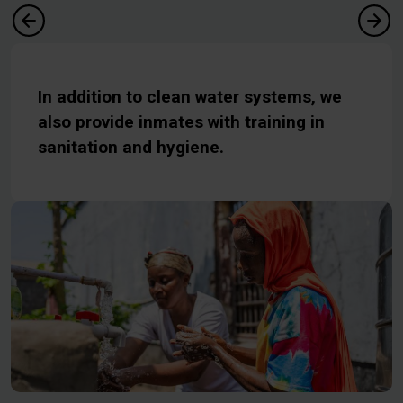
In addition to clean water systems, we
also provide inmates with training in
sanitation and hygiene.