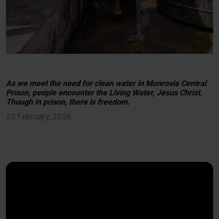
As we meet the need for clean water in Monrovia Central
Prison, people encounter the Living Water, Jesus Christ.
Though in prison, there is freedom.
23 February, 2026