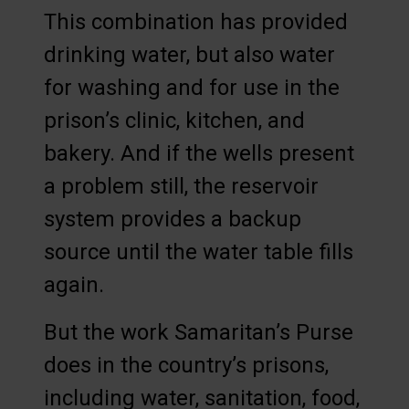
This combination has provided
drinking water, but also water
for washing and for use in the
prison’s clinic, kitchen, and
bakery. And if the wells present
a problem still, the reservoir
system provides a backup
source until the water table fills
again.
But the work Samaritan’s Purse
does in the country’s prisons,
including water, sanitation, food,