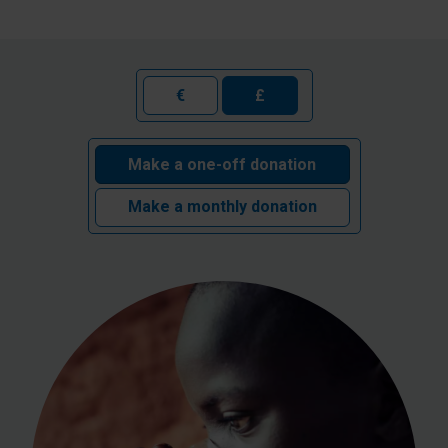
€
£
Make a one-off donation
Make a monthly donation