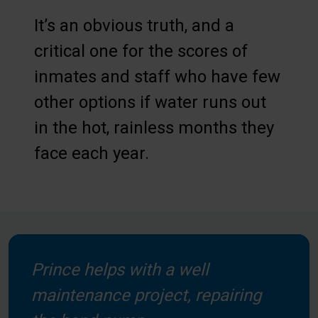
It’s an obvious truth, and a
critical one for the scores of
inmates and staff who have few
other options if water runs out
in the hot, rainless months they
face each year.
Prince helps with a well
maintenance project, repairing