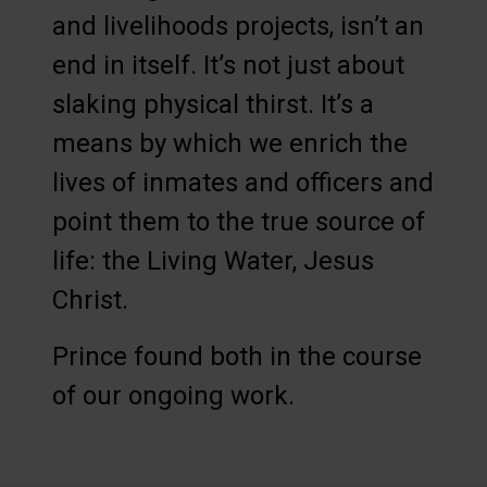
and livelihoods projects, isn’t an
end in itself. It’s not just about
slaking physical thirst. It’s a
means by which we enrich the
lives of inmates and officers and
point them to the true source of
life: the Living Water, Jesus
Christ.
Prince found both in the course
of our ongoing work.