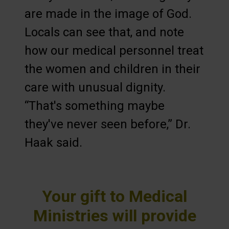
are made in the image of God.
Locals can see that, and note
how our medical personnel treat
the women and children in their
care with unusual dignity.
“That's something maybe
they've never seen before,” Dr.
Haak said.
Your gift to Medical
Ministries will provide