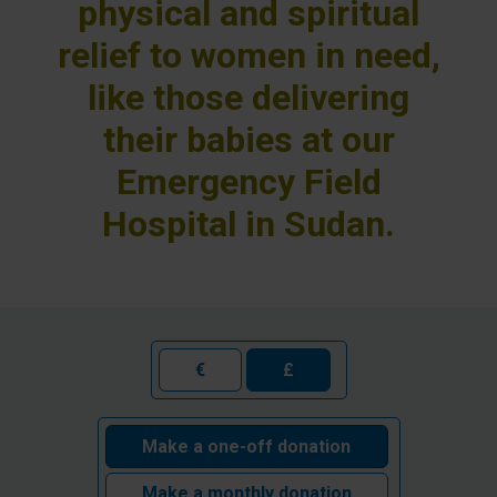
physical and spiritual
relief to women in need,
like those delivering
their babies at our
Emergency Field
Hospital in Sudan.
€
£
Make a one-off donation
Make a monthly donation