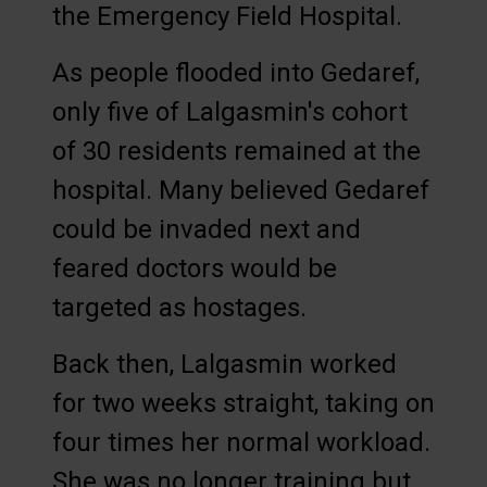
the Emergency Field Hospital.
As people flooded into Gedaref,
only five of Lalgasmin's cohort
of 30 residents remained at the
hospital. Many believed Gedaref
could be invaded next and
feared doctors would be
targeted as hostages.
Back then, Lalgasmin worked
for two weeks straight, taking on
four times her normal workload.
She was no longer training but