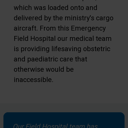
which was loaded onto and
delivered by the ministry's cargo
aircraft. From this Emergency
Field Hospital our medical team
is providing lifesaving obstetric
and paediatric care that
otherwise would be
inaccessible.
Our Field Hospital team has