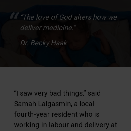
“The love of God alters how we
deliver medicine.”
Dr. Becky Haak
“I saw very bad things,” said
Samah Lalgasmin, a local
fourth-year resident who is
working in labour and delivery at