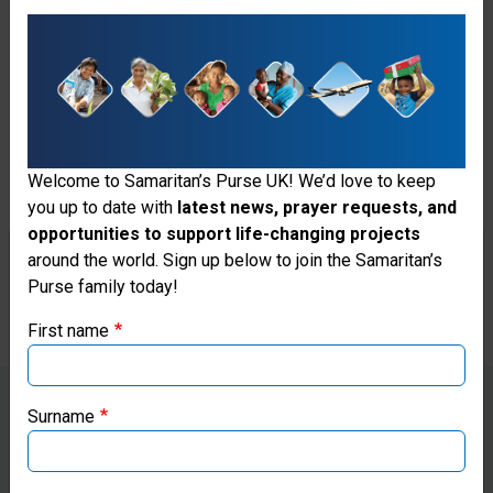
Samaritan's Purse hospital,
Nyagoa sits and chats about
how much she adores little
babies.
Welcome to Samaritan’s Purse UK! We’d love to keep
When Ayam goes back to
you up to date with
latest news, prayer requests, and
deliver, she sits outside,
opportunities to support life-changing projects
Thank you for visiting the Samaritan's
around the world. Sign up below to join the Samaritan’s
listening expectantly…
Purse family today!
Purse UK website
First name
If you're based outside the UK, you may want to explore
our regional websites and make donations through these
local ministries:
Surname
“I was consumed by happiness
Samaritan’s Purse USA