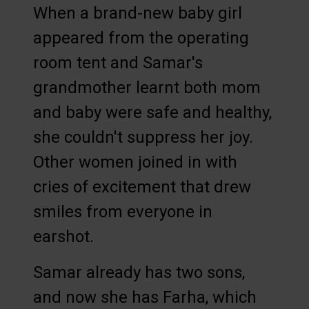
When a brand-new baby girl
appeared from the operating
room tent and Samar's
grandmother learnt both mom
and baby were safe and healthy,
she couldn't suppress her joy.
Other women joined in with
cries of excitement that drew
smiles from everyone in
earshot.
Samar already has two sons,
and now she has Farha, which