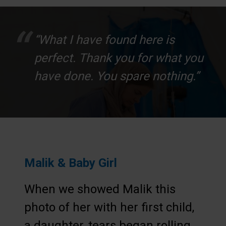
“What I have found here is
perfect. Thank you for what you
have done. You spare nothing.”
Malik & Baby Girl
When we showed Malik this
photo of her with her first child,
a daughter, tears began rolling