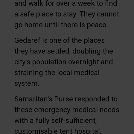
and walk for over a week to find
a safe place to stay. They cannot
go home until there is peace.
Gedaref is one of the places
they have settled, doubling the
city's population overnight and
straining the local medical
system.
Samaritan's Purse responded to
these emergency medical needs
with a fully self-sufficient,
customisable tent hospital,