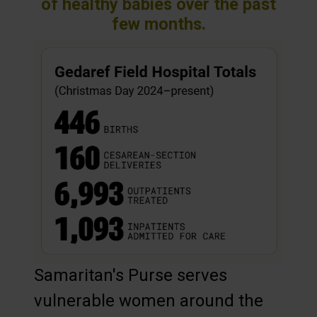
of healthy babies over the past
few months.
Samaritan's Purse serves
vulnerable women around the