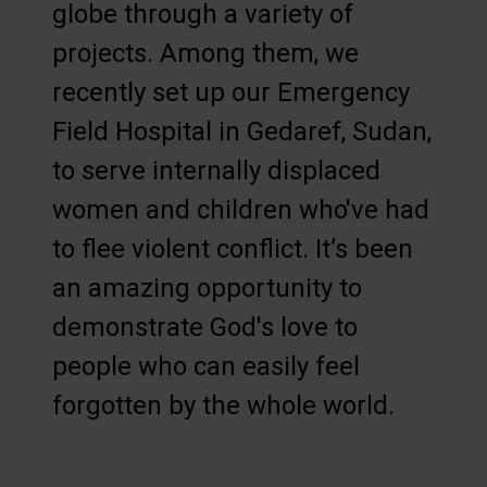
globe through a variety of
projects. Among them, we
recently set up our Emergency
Field Hospital in Gedaref, Sudan,
to serve internally displaced
women and children who've had
to flee violent conflict. It’s been
an amazing opportunity to
demonstrate God's love to
people who can easily feel
forgotten by the whole world.