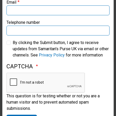
when I heard the cry of the baby!”
Email
Samaritan’s Purse Canada
Aunt Nyagoa
Samaritan’s Purse Germany
Telephone number
Samaritan’s Purse Australia & New Zealand
By clicking the Submit button, I agree to receive
updates from Samaritan's Purse UK via email or other
Samaritan’s Purse Korea
channels. See
Privacy Policy
for more information
CAPTCHA
This question is for testing whether or not you are a
human visitor and to prevent automated spam
submissions.