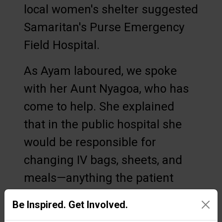
local women's shelter suggested
Samaritan's Purse Emergency
Field Hospital.
As Ayam laboured, we spoke
with her Aunt Nyagoa, who has
come to help. She explained
that in the public hospital she
would be responsible for
changing IV bags, sheets, and
meals—anything the patient
needed. Since everything is
Be Inspired. Get Involved.
provided free of charge at