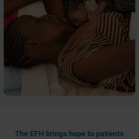
The EFH brings hope to patients