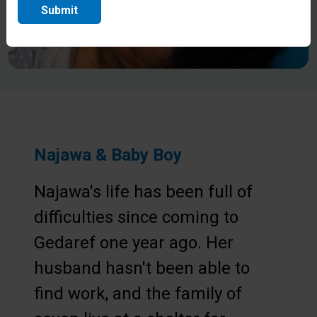
Submit
Najawa & Baby Boy
Najawa's life has been full of
difficulties since coming to
Gedaref one year ago. Her
husband hasn't been able to
find work, and the family of