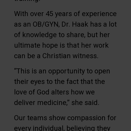
With over 45 years of experience
as an OB/GYN, Dr. Haak has a lot
of knowledge to share, but her
ultimate hope is that her work
can be a Christian witness.
“This is an opportunity to open
their eyes to the fact that the
love of God alters how we
deliver medicine,” she said.
Our teams show compassion for
every individual, believing they