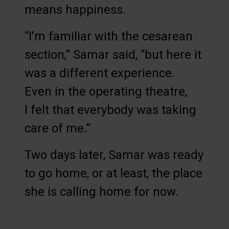
means happiness.
“I'm familiar with the cesarean
section,” Samar said, “but here it
was a different experience.
Even in the operating theatre,
I felt that everybody was taking
care of me.”
Two days later, Samar was ready
to go home, or at least, the place
she is calling home for now.