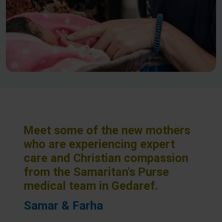
Meet some of the new mothers
who are experiencing expert
care and Christian compassion
from the Samaritan's Purse
medical team in Gedaref.
Samar & Farha