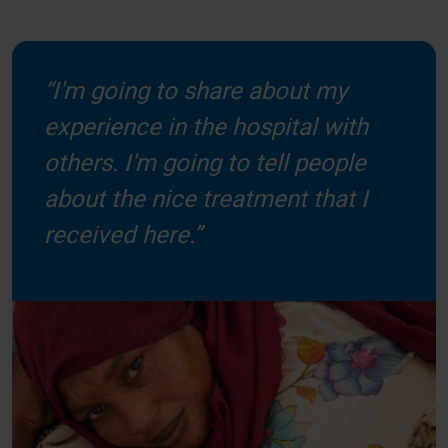
“I'm going to share about my
experience in the hospital with
others. I'm going to tell people
about the nice treatment that I
received here.”