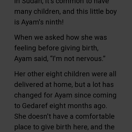
In Sudan, it's common to have
many children, and this little boy
is Ayam's ninth!
When we asked how she was
feeling before giving birth,
Ayam said, “I'm not nervous.”
Her other eight children were all
delivered at home, but a lot has
changed for Ayam since coming
to Gedaref eight months ago.
She doesn't have a comfortable
place to give birth here, and the