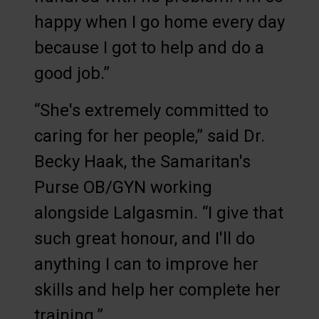
happy when I go home every day
because I got to help and do a
good job.”
“She's extremely committed to
caring for her people,” said Dr.
Becky Haak, the Samaritan's
Purse OB/GYN working
alongside Lalgasmin. “I give that
such great honour, and I'll do
anything I can to improve her
skills and help her complete her
training.”