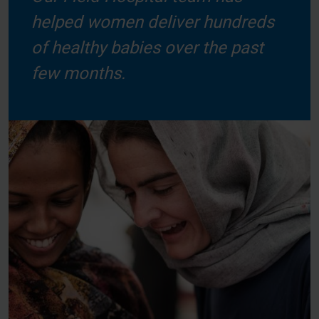
helped women deliver hundreds
of healthy babies over the past
few months.