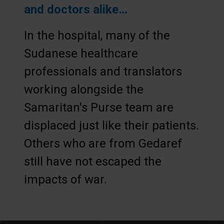
and doctors alike…
In the hospital, many of the
Sudanese healthcare
professionals and translators
working alongside the
Samaritan's Purse team are
displaced just like their patients.
Others who are from Gedaref
still have not escaped the
impacts of war.