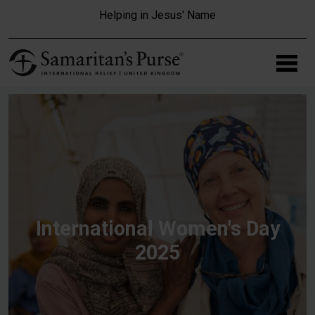
Skip to main content
Helping in Jesus' Name
International Women's Day
2025