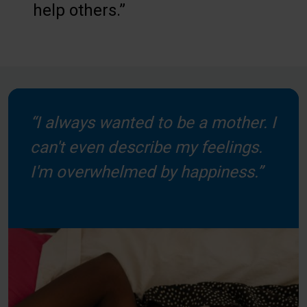
help others.”
“I always wanted to be a mother. I
can't even describe my feelings.
I'm overwhelmed by happiness.”