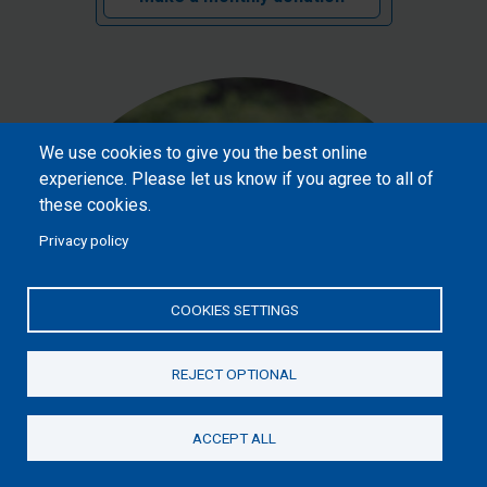
We use cookies to give you the best online
experience. Please let us know if you agree to all of
these cookies.
Privacy policy
COOKIES SETTINGS
REJECT OPTIONAL
£20
ACCEPT ALL
Donate