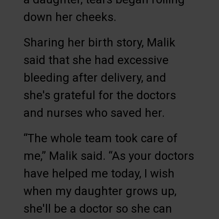
down her cheeks.
Sharing her birth story, Malik
said that she had excessive
bleeding after delivery, and
she's grateful for the doctors
and nurses who saved her.
“The whole team took care of
me,” Malik said. “As your doctors
have helped me today, I wish
when my daughter grows up,
she'll be a doctor so she can