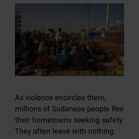
As violence encircles them,
millions of Sudanese people flee
their hometowns seeking safety.
They often leave with nothing