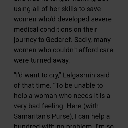
using all of her skills to save
women who'd developed severe
medical conditions on their
journey to Gedaref. Sadly, many
women who couldn't afford care
were turned away.
“I'd want to cry,” Lalgasmin said
of that time. “To be unable to
help a woman who needs it is a
very bad feeling. Here (with
Samaritan's Purse), I can help a
hundred with no problem. I'm so