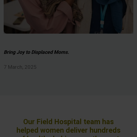
Bring Joy to Displaced Moms.
7 March, 2025
Our Field Hospital team has
helped women deliver hundreds