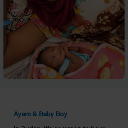
Ayam & Baby Boy