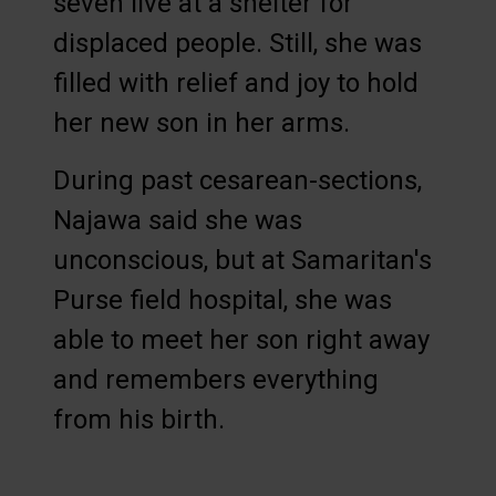
seven live at a shelter for
displaced people. Still, she was
filled with relief and joy to hold
her new son in her arms.
During past cesarean-sections,
Najawa said she was
unconscious, but at Samaritan's
Purse field hospital, she was
able to meet her son right away
and remembers everything
from his birth.