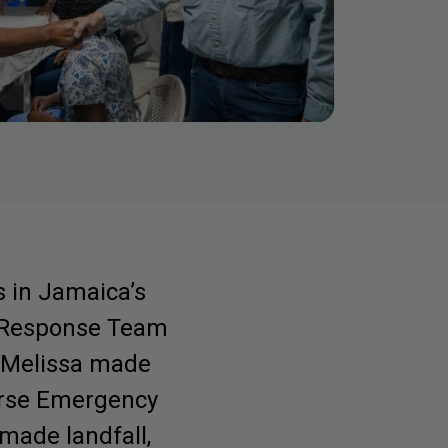
s in Jamaica’s
e Response Team
e Melissa made
Purse Emergency
 made landfall,