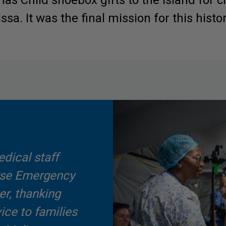
as Child shoebox gifts to the island for c
sa. It was the final mission for this histori
dical staff
urse Emergency
er, thanking
vice to families