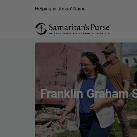
Skip to main content
Helping in Jesus' Name
Franklin Graham 