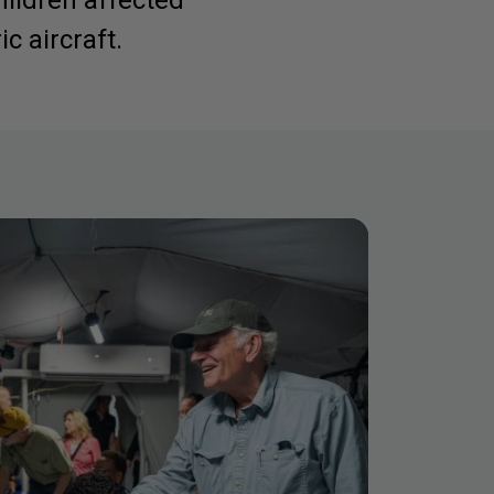
hildren affected
c aircraft.