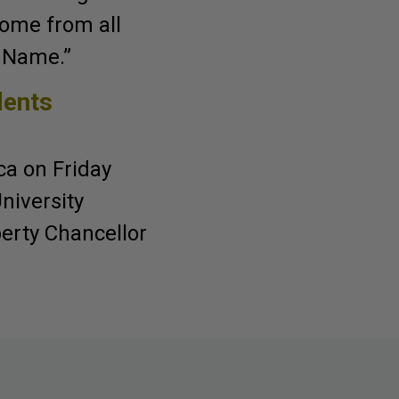
come from all
’ Name.”
dents
a on Friday
niversity
iberty Chancellor