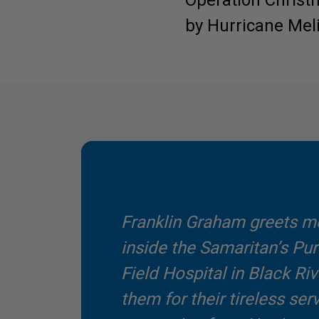
Operation Christm
by Hurricane Melis
Franklin Graham greets me
inside the Samaritan’s P
Field Hospital in Black Riv
them for their tireless ser