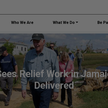
Main navi
Who We Are
What We Do
Be Par
Sees Relief Work in Jama
Delivered