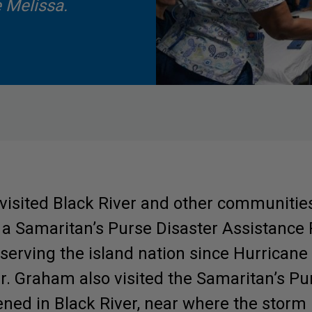
 Melissa.
visited Black River and other communitie
a Samaritan’s Purse Disaster Assistanc
serving the island nation since Hurrican
Involved.
er. Graham also visited the Samaritan’s 
ened in Black River, near where the storm