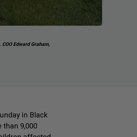
rts. COO Edward Graham,
unday in Black
e than 9,000