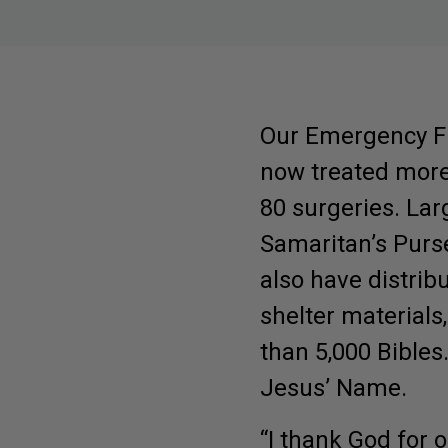
Submit
Our Emergency Fi
now treated more 
80 surgeries. La
Samaritan’s Purs
also have distribu
shelter materials,
than 5,000 Bibles
Jesus’ Name.
“I thank God for 