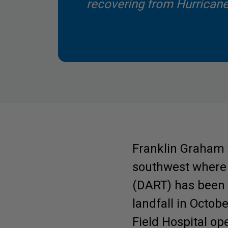
recovering from Hurricane
Franklin Graham 
southwest where 
(DART) has been 
Be Inspired. Get 
landfall in Octob
Field Hospital op