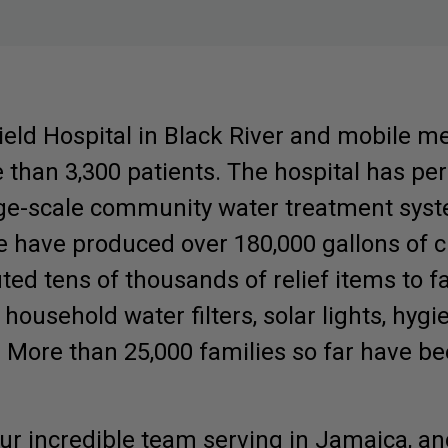
eld Hospital in Black River and mobile me
than 3,300 patients. The hospital has pe
rge-scale community water treatment syst
e have produced over 180,000 gallons of c
ted tens of thousands of relief items to f
 household water filters, solar lights, hyg
. More than 25,000 families so far have b
our incredible team serving in Jamaica, an