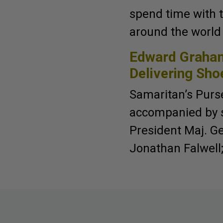
spend time with 
around the world 
Edward Graham
Delivering Sho
Samaritan’s Purs
accompanied by st
President Maj. Gen
Jonathan Falwell;