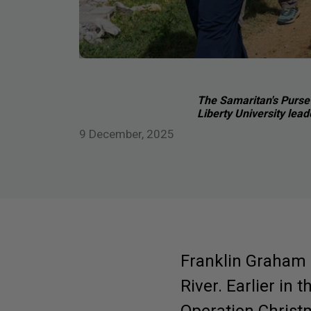
The Samaritan's Purse 
Liberty University lead
9 December, 2025
Franklin Graham 
River. Earlier in