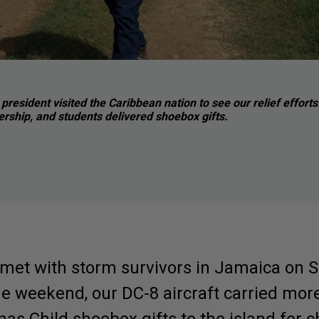
president visited the Caribbean nation to see our relief effo
ership, and students delivered shoebox gifts.
met with storm survivors in Jamaica on S
 the weekend, our DC-8 aircraft carried mor