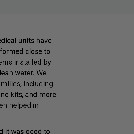
dical units have
rformed close to
ems installed by
lean water. We
amilies, including
iene kits, and more
een helped in
d it was good to