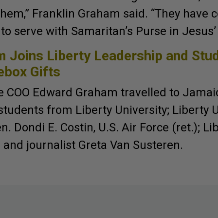
them,” Franklin Graham said. “They have 
to serve with Samaritan’s Purse in Jesus
 Joins Liberty Leadership and Stu
ebox Gifts
e COO Edward Graham travelled to Jamaic
udents from Liberty University; Liberty U
. Dondi E. Costin, U.S. Air Force (ret.); L
 and journalist Greta Van Susteren.