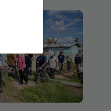
via email or other
omated spam