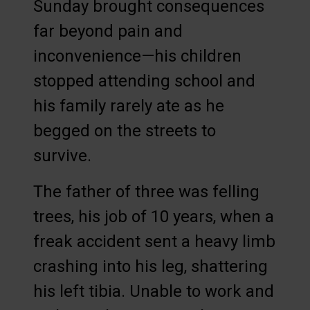
Sunday brought consequences
far beyond pain and
inconvenience—his children
stopped attending school and
his family rarely ate as he
begged on the streets to
survive.
The father of three was felling
trees, his job of 10 years, when a
freak accident sent a heavy limb
crashing into his leg, shattering
his left tibia. Unable to work and