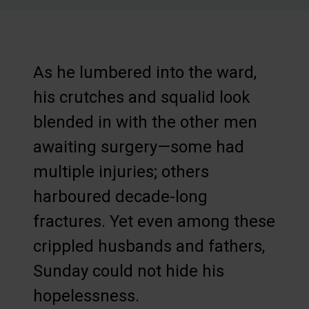
As he lumbered into the ward,
his crutches and squalid look
blended in with the other men
awaiting surgery—some had
multiple injuries; others
harboured decade-long
fractures. Yet even among these
crippled husbands and fathers,
Sunday could not hide his
hopelessness.