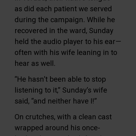
as did each patient we served
during the campaign. While he
recovered in the ward, Sunday
held the audio player to his ear—
often with his wife leaning in to
hear as well.
“He hasn’t been able to stop
listening to it,” Sunday’s wife
said, “and neither have I!”
On crutches, with a clean cast
wrapped around his once-