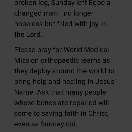
broken leg, Sunday left Egbe a
changed man—no longer
hopeless but filled with joy in
the Lord.
Please pray for World Medical
Mission orthopaedic teams as
they deploy around the world to
bring help and healing in Jesus’
Name. Ask that many people
whose bones are repaired will
come to saving faith in Christ,
even as Sunday did.