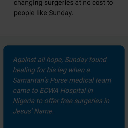
changing surgeries at no cost to
people like Sunday.
Against all hope, Sunday found
healing for his leg when a
Samaritan’s Purse medical team
came to ECWA Hospital in
Nigeria to offer free surgeries in
Jesus’ Name.