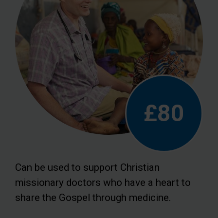
£80
Can be used to support Christian
missionary doctors who have a heart to
share the Gospel through medicine.