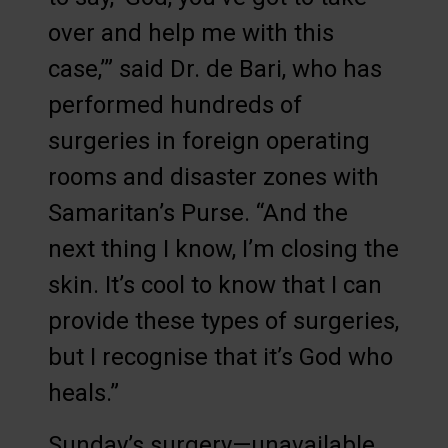
over and help me with this
case,’” said Dr. de Bari, who has
performed hundreds of
surgeries in foreign operating
rooms and disaster zones with
Samaritan’s Purse. “And the
next thing I know, I’m closing the
skin. It’s cool to know that I can
provide these types of surgeries,
but I recognise that it’s God who
heals.”
Sunday’s surgery—unavailable