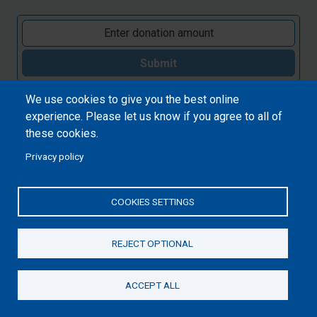
Submit
We use cookies to give you the best online
experience. Please let us know if you agree to all of
these cookies.
Privacy policy
COOKIES SETTINGS
REJECT OPTIONAL
ACCEPT ALL
Donate