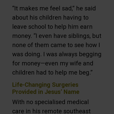
“It makes me feel sad,” he said
about his children having to
leave school to help him earn
money. “I even have siblings, but
none of them came to see how I
was doing. I was always begging
for money—even my wife and
children had to help me beg.”
Life-Changing Surgeries
Provided in Jesus’ Name
With no specialised medical
care in his remote southeast