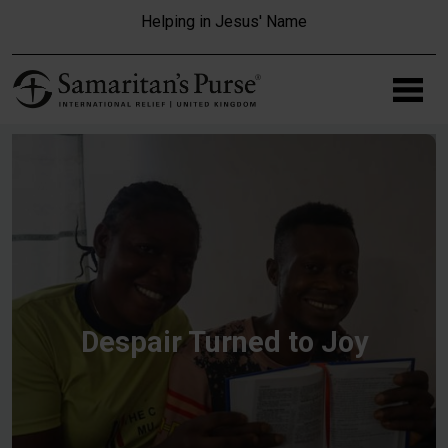
Skip to main content
Helping in Jesus' Name
Despair Turned to Joy