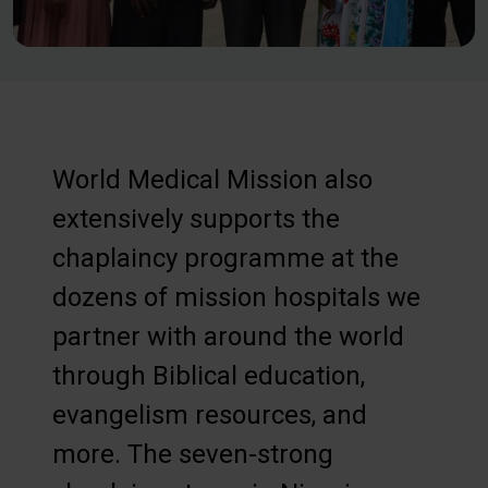
World Medical Mission also
extensively supports the
chaplaincy programme at the
dozens of mission hospitals we
partner with around the world
through Biblical education,
evangelism resources, and
more. The seven-strong