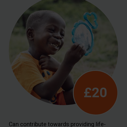
£20
Can contribute towards providing life-