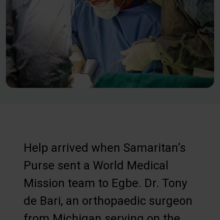
Help arrived when Samaritan’s
Purse sent a World Medical
Mission team to Egbe. Dr. Tony
de Bari, an orthopaedic surgeon
from Michigan serving on the