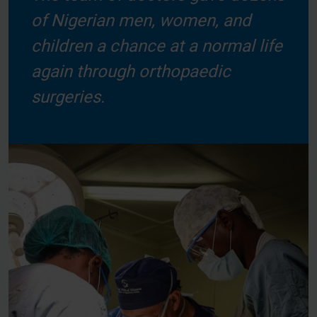
of Nigerian men, women, and
children a chance at a normal life
again through orthopaedic
surgeries.