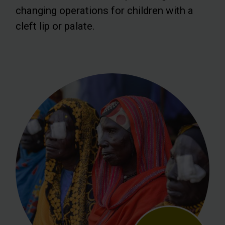
changing operations for children with a
cleft lip or palate.