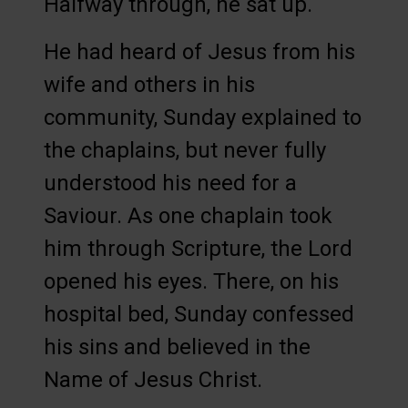
Halfway through, he sat up.
He had heard of Jesus from his
wife and others in his
community, Sunday explained to
the chaplains, but never fully
understood his need for a
Saviour. As one chaplain took
him through Scripture, the Lord
opened his eyes. There, on his
hospital bed, Sunday confessed
his sins and believed in the
Name of Jesus Christ.