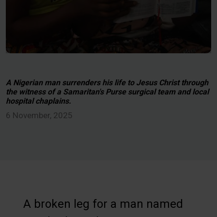
A Nigerian man surrenders his life to Jesus Christ through
the witness of a Samaritan's Purse surgical team and local
hospital chaplains.
6 November, 2025
A broken leg for a man named