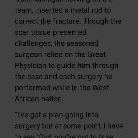
team, inserted a metal rod to
correct the fracture. Though the
scar tissue presented
challenges, the seasoned
surgeon relied on the Great
Physician to guide him through
the case and each surgery he
performed while in the West
African nation.
“I’ve got a plan going into
surgery but at some point, I have
to say, ‘God, you’ve got to take