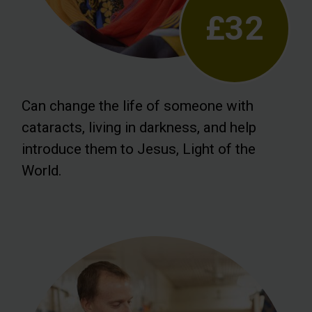
£32
Can change the life of someone with
cataracts, living in darkness, and help
introduce them to Jesus, Light of the
World.