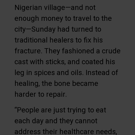
Nigerian village—and not
enough money to travel to the
city—Sunday had turned to
traditional healers to fix his
fracture. They fashioned a crude
cast with sticks, and coated his
leg in spices and oils. Instead of
healing, the bone became
harder to repair.
“People are just trying to eat
each day and they cannot
address their healthcare needs,