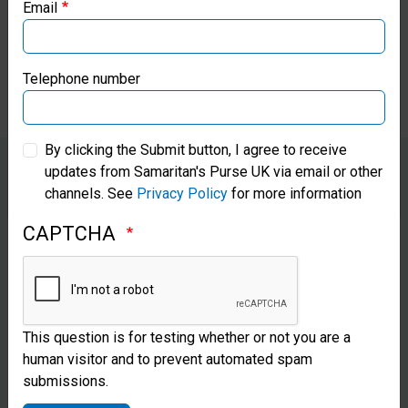
Email
Samaritan’s Purse Canada
who loves them and cares for
them.”
Samaritan’s Purse Germany
Telephone number
Samaritan’s Purse Australia & New Zealand
By clicking the Submit button, I agree to receive
updates from Samaritan's Purse UK via email or other
Samaritan’s Purse Korea
channels. See
Privacy Policy
for more information
Through the Heart of a Chaplain
CAPTCHA
training program, developed by
World Medical Mission, the
chaplaincy team at Egbe is
This question is for testing whether or not you are a
equipped to share the Gospel
human visitor and to prevent automated spam
with each person who walks
submissions.