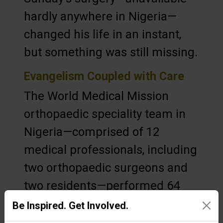
hardly anywhere in Nigeria—
changed his life in an instant,
but something was still missing.
Evangelism Coupled with Care
The World Medical Mission
orthopaedic speciality team in
Nigeria—comprised of 12
medical professionals, including
two orthopaedic surgeons and
two residents—performed 64
surgeries during their time in
Be Inspired. Get Involved.
the West African nation. But the