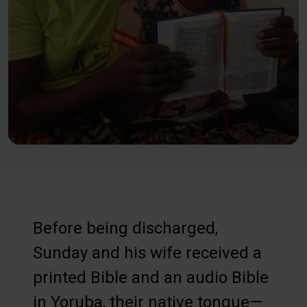
Before being discharged,
Sunday and his wife received a
printed Bible and an audio Bible
in Yoruba, their native tongue—