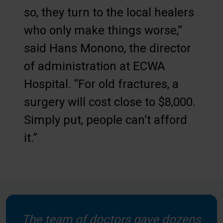
so, they turn to the local healers
who only make things worse,”
said Hans Monono, the director
of administration at ECWA
Hospital. “For old fractures, a
surgery will cost close to $8,000.
Simply put, people can’t afford
it.”
The team of doctors gave dozens