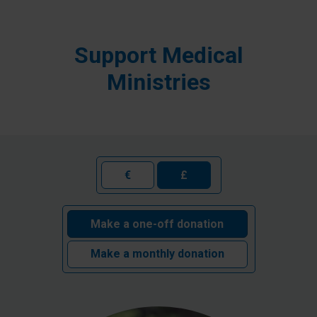
Support Medical
Ministries
€
£
Make a one-off donation
Make a monthly donation