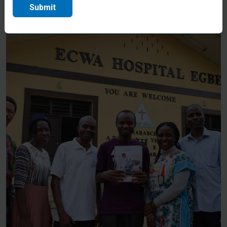
through the hospital gates.
Submit