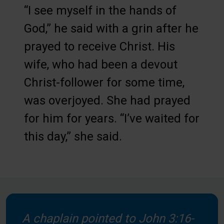
“I see myself in the hands of
God,” he said with a grin after he
prayed to receive Christ. His
wife, who had been a devout
Christ-follower for some time,
was overjoyed. She had prayed
for him for years. “I’ve waited for
this day,” she said.
A chaplain pointed to John 3:16-