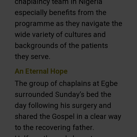
chaplaincy team in Nigeria
especially benefits from the
programme as they navigate the
wide variety of cultures and
backgrounds of the patients
they serve.
An Eternal Hope
The group of chaplains at Egbe
surrounded Sunday’s bed the
day following his surgery and
shared the Gospel in a clear way
to the recovering father.