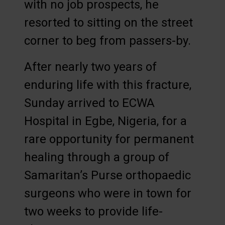
with no job prospects, he
resorted to sitting on the street
corner to beg from passers-by.
After nearly two years of
enduring life with this fracture,
Sunday arrived to ECWA
Hospital in Egbe, Nigeria, for a
rare opportunity for permanent
healing through a group of
Samaritan’s Purse orthopaedic
surgeons who were in town for
two weeks to provide life-