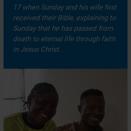
17 when Sunday and his wife first
received their Bible, explaining to
Sunday that he has passed from
death to eternal life through faith
in Jesus Christ.