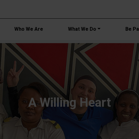
Main navi
Who We Are
What We Do
Be Par
A Willing Heart