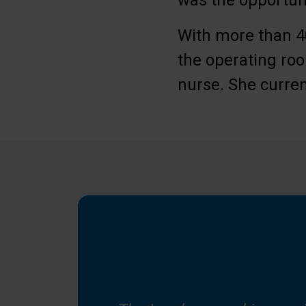
was the opportuni
With more than 40
the operating roo
nurse. She curren