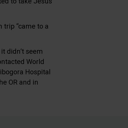
nted to take Jesus
n trip “came to a
it didn’t seem
contacted World
Kibogora Hospital
he OR and in