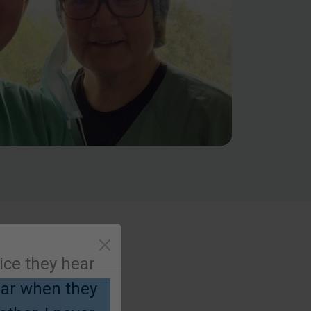
oice they hear
hear when they