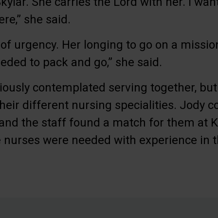
Skylar. She carries the Lord with her. I wa
e,” she said.
 of urgency. Her longing to go on a missio
eeded to pack and go,” she said.
ously contemplated serving together, but 
their different nursing specialities. Jody 
and the staff found a match for them at 
 nurses were needed with experience in t