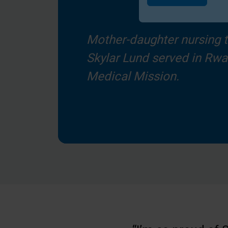
Submit
Mother-daughter nursing 
Skylar Lund served in Rw
Medical Mission.