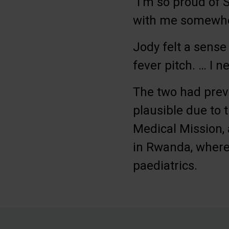
“I’m so proud of 
with me somewher
Jody felt a sense
fever pitch. … I n
The two had previ
plausible due to 
Medical Mission, 
in Rwanda, where
paediatrics.