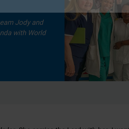
team Jody and
anda with World