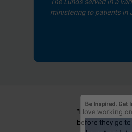
The Lunds served in a varie
ministering to patients in
“I love working o
Be Inspired. Get 
before they go to