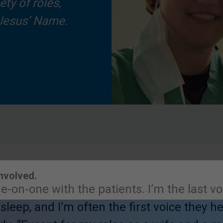
ty of roles,
 Jesus’ Name.
ne-on-one with the patients. I’m the last v
Involved.
 sleep, and I’m often the first voice they 