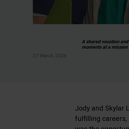
A shared vocation and
moments at a mission 
27 March, 2026
Jody and Skylar L
fulfilling careers