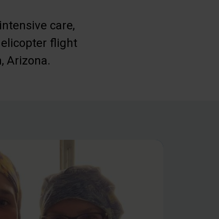
intensive care,
elicopter flight
, Arizona.