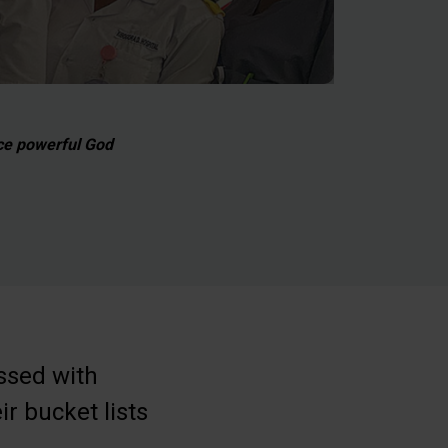
ce powerful God
ssed with
ir bucket lists