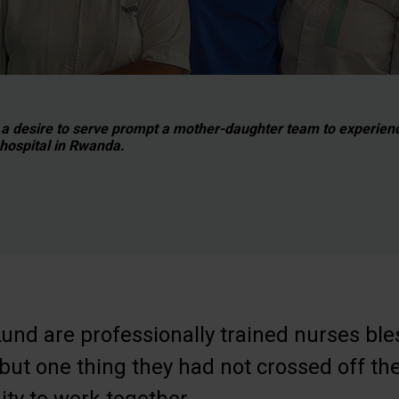
 a desire to serve prompt a mother-daughter team to experien
hospital in Rwanda.
und are professionally trained nurses ble
, but one thing they had not crossed off the