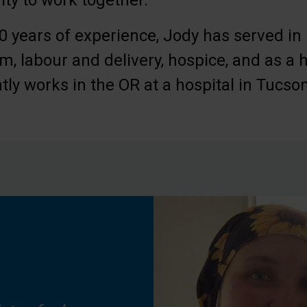
ty to work together.
 years of experience, Jody has served in 
m, labour and delivery, hospice, and as a h
tly works in the OR at a hospital in Tucson