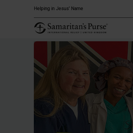
Skip to main content
Helping in Jesus' Name