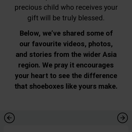
precious child who receives your
gift will be truly blessed.
Below, we’ve shared some of
our favourite videos, photos,
and stories from the wider Asia
region. We pray it encourages
your heart to see the difference
that shoeboxes like yours make.