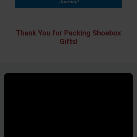
Journey!
Thank You for Packing Shoebox
Gifts!