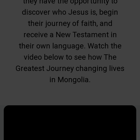
they have the opportunity to
discover who Jesus is, begin
their journey of faith, and
receive a New Testament in
their own language. Watch the
video below to see how The
Greatest Journey changing lives
in Mongolia.