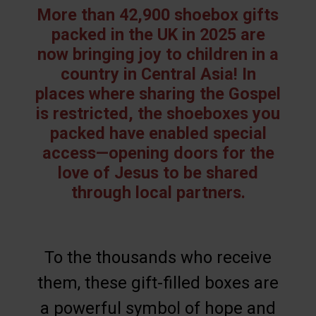
More than 42,900 shoebox gifts
packed in the UK in 2025 are
now bringing joy to children in a
country in Central Asia! In
places where sharing the Gospel
is restricted, the shoeboxes you
packed have enabled special
access—opening doors for the
love of Jesus to be shared
through local partners.
To the thousands who receive
them, these gift-filled boxes are
a powerful symbol of hope and