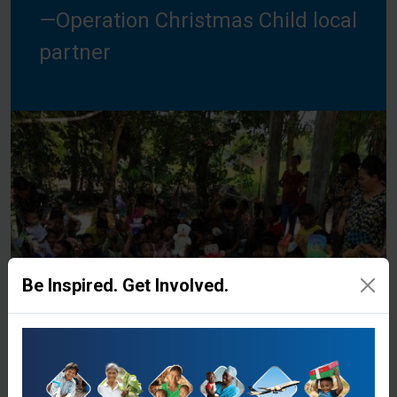
—Operation Christmas Child local
partner
Be Inspired. Get Involved.