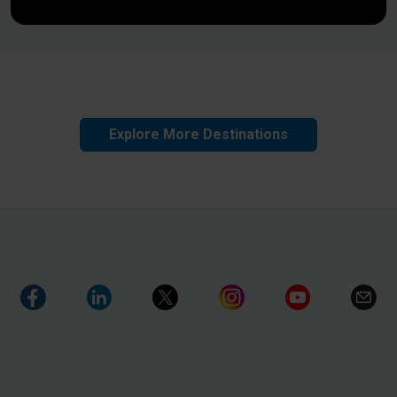
Explore More Destinations