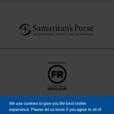
We use cookies to give you the best online
experience. Please let us know if you agree to all of