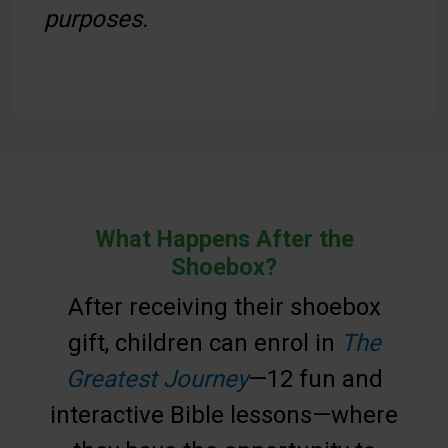
purposes.
What Happens After the
Shoebox?
After receiving their shoebox
gift, children can enrol in
The
Greatest Journey
—12 fun and
interactive Bible lessons—where