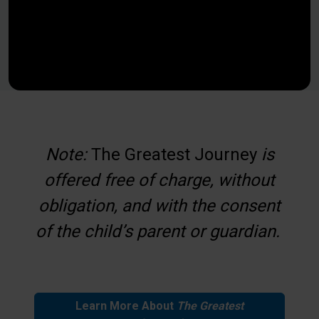
Note:
The Greatest Journey
is
offered free of charge, without
obligation, and with the consent
of the child’s parent or guardian.
Learn More About
The Greatest