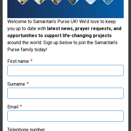
Welcome to Samaritan’s Purse UK! We’d love to keep
you up to date with
latest news, prayer requests, and
opportunities to support life-changing projects
Thank you for visiting the Samaritan's
around the world. Sign up below to join the Samaritan’s
Purse family today!
Purse UK website
First name
If you're based outside the UK, you may want to explore
our regional websites and make donations through these
local ministries:
Surname
Samaritan’s Purse USA
Email
Samaritan’s Purse Canada
Samaritan’s Purse Germany
Telephone number