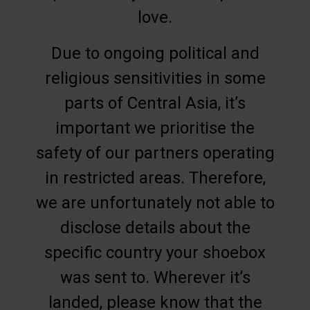
love.
Due to ongoing political and
religious sensitivities in some
parts of Central Asia, it’s
important we prioritise the
safety of our partners operating
in restricted areas. Therefore,
we are unfortunately not able to
disclose details about the
specific country your shoebox
was sent to. Wherever it’s
landed, please know that the