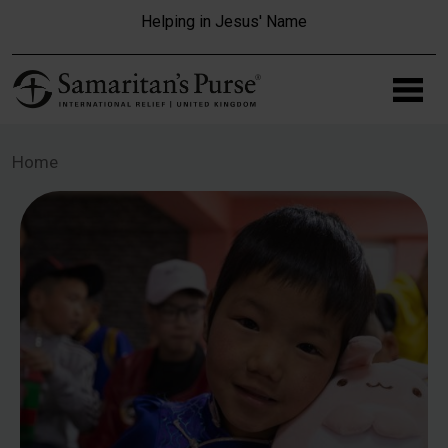
Skip to main content
Helping in Jesus' Name
Home