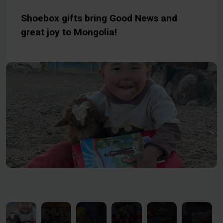
Shoebox gifts bring Good News and
great joy to Mongolia!