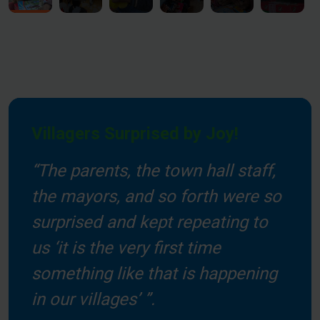
Villagers Surprised by Joy!
“The parents, the town hall staff,
the mayors, and so forth were so
surprised and kept repeating to
us ‘it is the very first time
something like that is happening
in our villages’ ”.