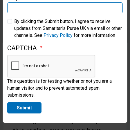
Samaritan’s Purse Australia & New Zealand
By clicking the Submit button, I agree to receive
updates from Samaritan's Purse UK via email or other
Samaritan’s Purse Korea
channels. See
Privacy Policy
for more information
CAPTCHA
Shoebox Joys for Shepherd
Boys!
On his way to a ministry meeting,
This question is for testing whether or not you are a
Yusif*, an Operation Christmas
human visitor and to prevent automated spam
submissions.
Child partner in Central Asia, met
Submit
two brothers, aged 5 and 7,
tending their family’s sheep. “In