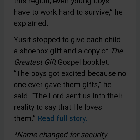
this region, even young boys
have to work hard to survive,” he
explained.
Yusif stopped to give each child
a shoebox gift and a copy of
The
Greatest Gift
Gospel booklet.
“The boys got excited because no
one ever gave them gifts,” he
said. “The Lord sent us into their
reality to say that He loves
them.”
Read full story.
*Name changed for security