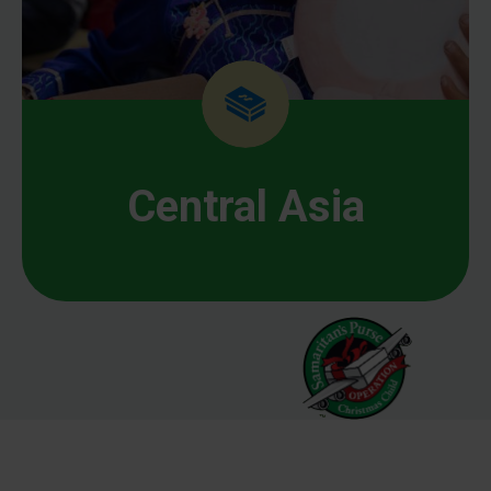
Central Asia