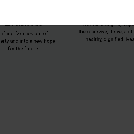
Animals,
Women at Ris
Agriculture and
Protecting vulnerabl
Livelihoods
women and girls, helpi
them survive, thrive, and
Lifting families out of
healthy, dignified lives
erty and into a new hope
for the future.