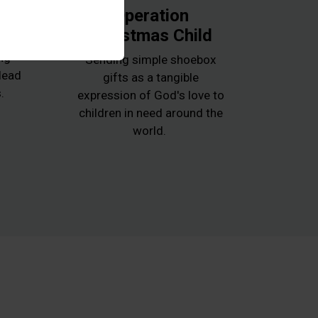
k
Operation
Christmas Child
e
ng
Sending simple shoebox
 lead
gifts as a tangible
.
expression of God's love to
children in need around the
world.