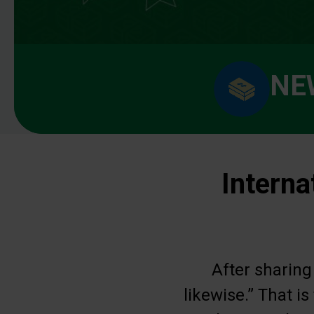
NE
Interna
After sharing
likewise.” That i