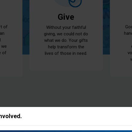
Give
God
rt of
Without your faithful
han
 an
giving, we could not do
t
what we do. Your gifts
t we
help transform the
vo
e of
lives of those in need.
Involved.