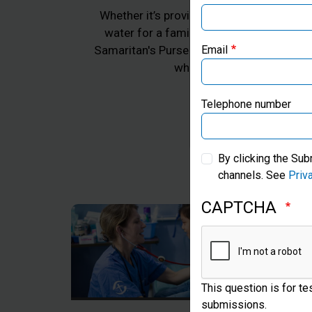
Whether it’s providing emergency aid for 
water for a family in Africa, or practica
Samaritan's Purse works to transform the 
Email
whom we work, all in Jes
Telephone number
By clicking the Sub
channels. See
Priv
CAPTCHA
This question is for t
submissions.