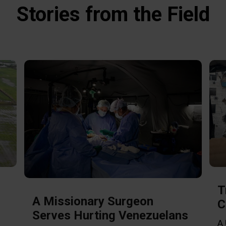
Stories from the Field
T
A Missionary Surgeon
C
Serves Hurting Venezuelans
A 