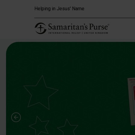
Skip to main content
Helping in Jesus' Name