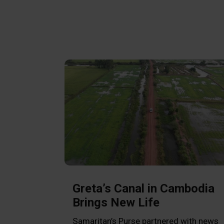
Greta’s Canal in Cambodia
Brings New Life
Samaritan’s Purse partnered with news