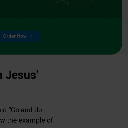
Order Now
n Jesus'
aid “Go and do
low the example of