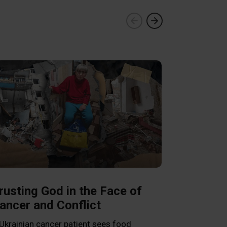
Franklin 
Pastors a
in Venezu
rusting God in the Face of
ancer and Conflict
Graham encour
Word as he vis
Ukrainian cancer patient sees food