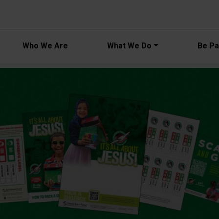
Main navi
Who We Are
What We Do
Be Par