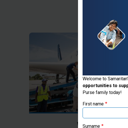
Thank you for vis
Welcome to Samaritan’
opportunities to sup
If you're based outs
Purse family today!
First name
Where Most Ne
Surname