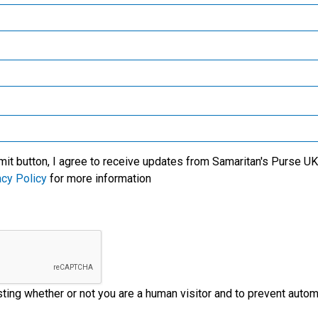
Samaritan’s Purse Canada
We specialise in meeti
victims of crisis, clean
critical needs among t
l care for new mothers,
world’s most trouble
Samaritan’s Purse Germany
lives of the people with
regions. We also wor
us' Name.
through the local church
Samaritan’s Purse Australia & New Zealand
ministry partners on t
ground to provide
Samaritan’s Purse Korea
emergency aid to disas
victims.
mit button, I agree to receive updates from Samaritan's Purse UK 
acy Policy
for more information
esting whether or not you are a human visitor and to prevent aut