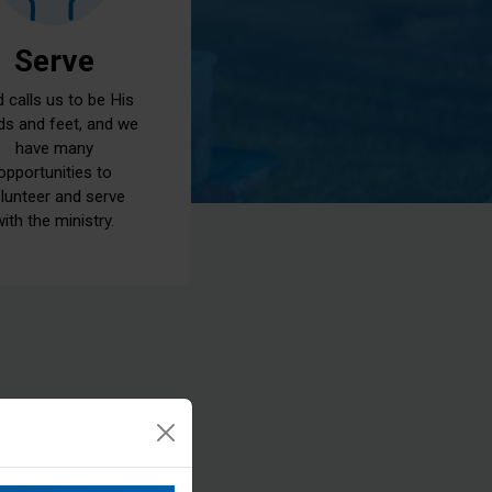
Serve
 calls us to be His
ds and feet, and we
have many
opportunities to
lunteer and serve
with the ministry.