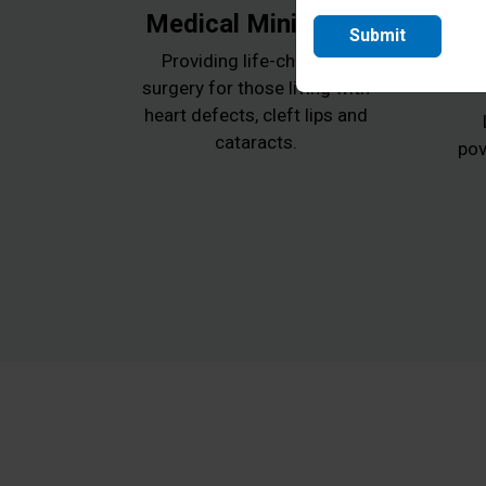
Medical Ministries
Submit
Providing life-changing
surgery for those living with
heart defects, cleft lips and
cataracts.
pov