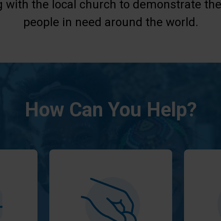
g with the local church to demonstrate the
people in need around the world.
How Can You Help?