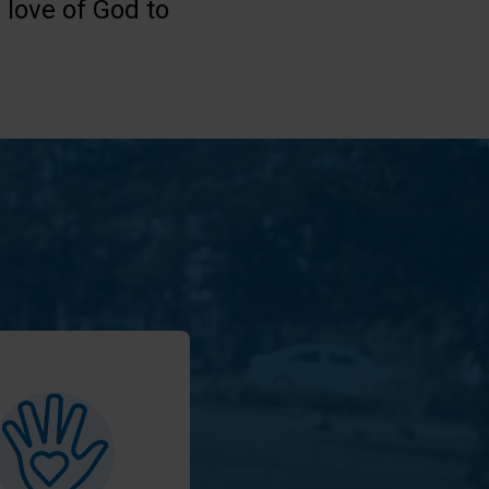
 love of God to