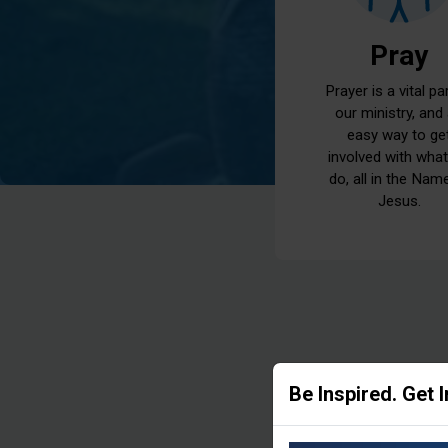
Pray
Prayer is a vital pa
our ministry, and
easy way to ge
involved with wha
do, all in the Nam
Jesus.
Be Inspired. Get 