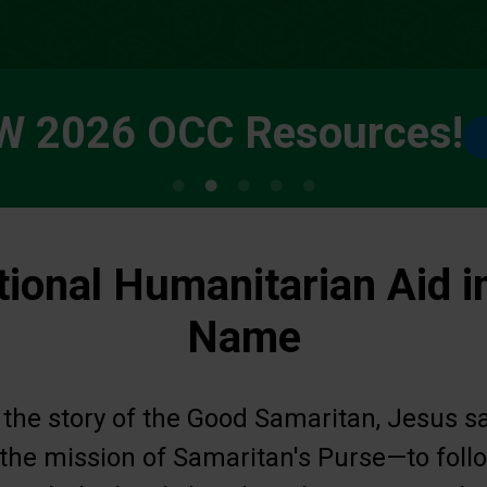
W 2026 OCC Resources!
tional Humanitarian Aid i
Name
 the story of the Good Samaritan, Jesus s
s the mission of Samaritan's Purse—to fol