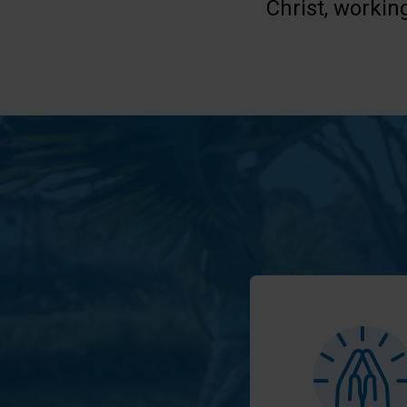
Christ, workin