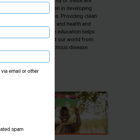
majority of these are
ng
children in developing
he
countries. Providing clean
d
water and health and
k
hygiene education helps
 and
protect our world from
he
infectious disease.
ter
via email or other
omated spam